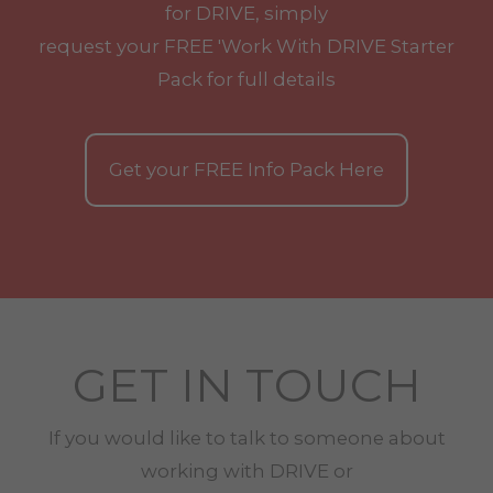
for DRIVE, simply
request your
FREE
'Work With
DRIVE
Starter
Pack for full details
Get your
FREE
Info Pack Here
GET IN TOUCH
If you would like to talk to someone about
working with
DRIVE
or