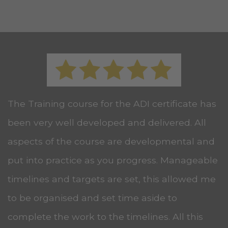
The Training course for the ADI certificate has
been very well developed and delivered. All
aspects of the course are developmental and
put into practice as you progress. Manageable
timelines and targets are set, this allowed me
to be organised and set time aside to
complete the work to the timelines. All this