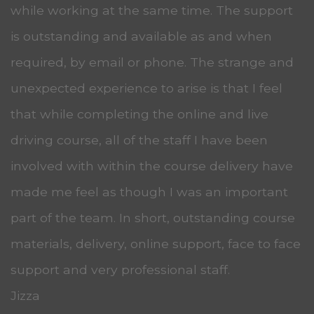
while working at the same time. The support
is outstanding and available as and when
required, by email or phone. The strange and
unexpected experience to arise is that I feel
that while completing the online and live
driving course, all of the staff I have been
involved with within the course delivery have
made me feel as though I was an important
part of the team. In short, outstanding course
materials, delivery, online support, face to face
support and very professional staff.
Jizza