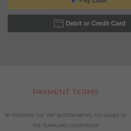
PAYMENT TERMS
BY PRESSING THE ‘PAY’ BUTTON ABOVE, YOU AGREE TO
THE TERMS AND CONDITIONS’