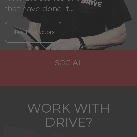
that have done it...
Meet Instructors
SOCIAL
WORK WITH
DRIVE?