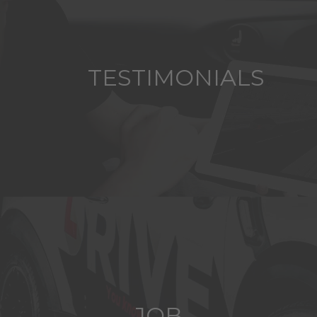
TESTIMONIALS
JOB