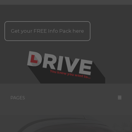
Get your
FREE
Info Pack here
PAGES