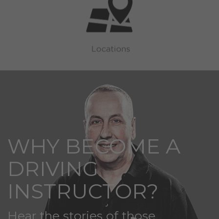
WHY BECOME A
DRIVING
INSTRUCTOR?
Hear the stories of those