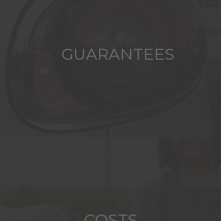
GUARANTEES
COSTS