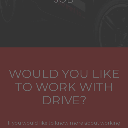
WOULD YOU LIKE
TO WORK WITH
DRIVE?
If you would like to know more about working