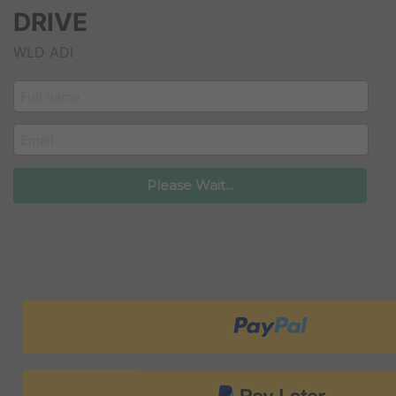
DRIVE
WLD ADI
customer_name
email
Please Wait...