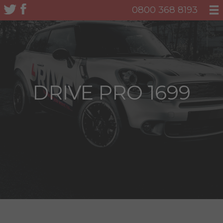
0800 368 8193
DRIVE PRO 1699