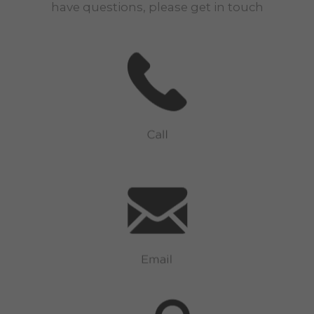
have questions, please get in touch