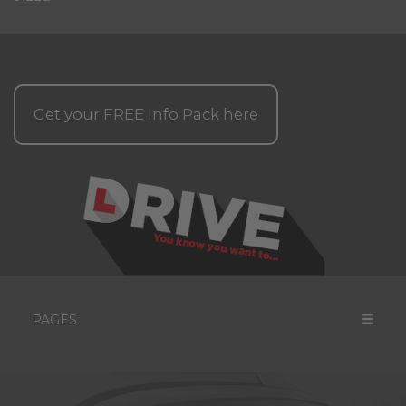
Get your
FREE
Info Pack here
PAGES