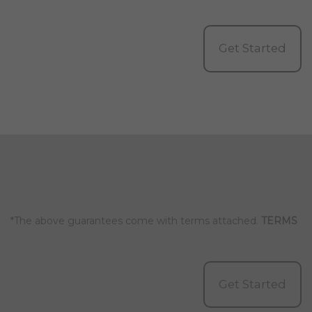
Get Started
*The above guarantees come with terms attached.
TERMS
Get Started