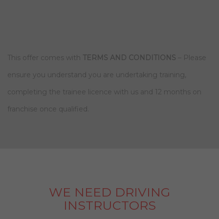
This offer comes with
TERMS AND CONDITIONS
– Please
ensure you understand you are undertaking training,
completing the trainee licence with us and 12 months on
franchise once qualified.
WE NEED DRIVING
INSTRUCTORS