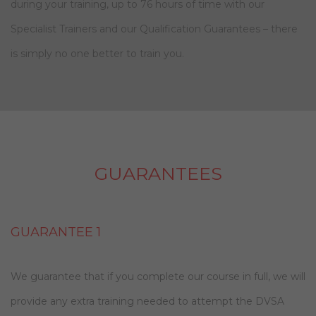
during your training, up to 76 hours of time with our
Specialist Trainers and our Qualification Guarantees – there
is simply no one better to train you.
GUARANTEES
GUARANTEE 1
We guarantee that if you complete our course in full, we will
provide any extra training needed to attempt the DVSA