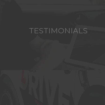
TESTIMONIALS