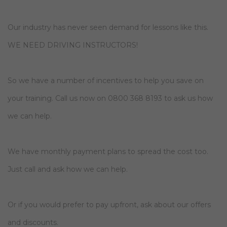
Our industry has never seen demand for lessons like this.
WE NEED DRIVING INSTRUCTORS!
So we have a number of incentives to help you save on
your training. Call us now on 0800 368 8193 to ask us how
we can help.
We have monthly payment plans to spread the cost too.
Just call and ask how we can help.
Or if you would prefer to pay upfront, ask about our offers
and discounts.