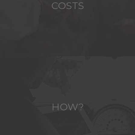
COSTS
HOW?