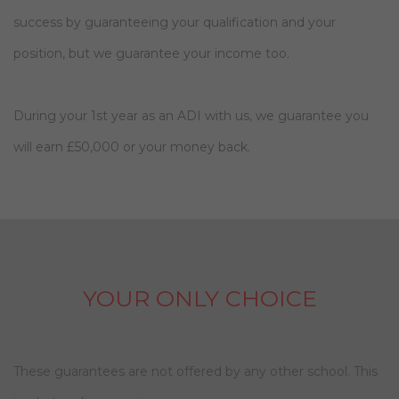
success by guaranteeing your qualification and your
position, but we guarantee your income too.
During your 1st year as an ADI with us, we guarantee you
will earn £50,000 or your money back.
YOUR ONLY CHOICE
These guarantees are not offered by any other school. This