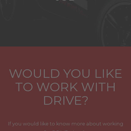
WOULD YOU LIKE
TO WORK WITH
DRIVE?
If you would like to know more about working