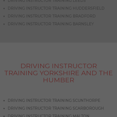
DRIVING INSTRUCTOR TRAINING LEEDS
DRIVING INSTRUCTOR TRAINING HUDDERSFIELD
DRIVING INSTRUCTOR TRAINING BRADFORD
DRIVING INSTRUCTOR TRAINING BARNSLEY
DRIVING INSTRUCTOR
TRAINING YORKSHIRE AND THE
HUMBER
DRIVING INSTRUCTOR TRAINING SCUNTHORPE
DRIVING INSTRUCTOR TRAINING SCARBOROUGH
DRIVING INSTRUCTOR TRAINING MALTON