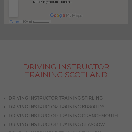
DRIVING INSTRUCTOR
TRAINING SCOTLAND
DRIVING INSTRUCTOR TRAINING STIRLING
DRIVING INSTRUCTOR TRAINING KIRKALDY
DRIVING INSTRUCTOR TRAINING GRANGEMOUTH
DRIVING INSTRUCTOR TRAINING GLASGOW