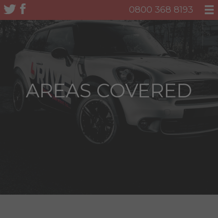
0800 368 8193
AREAS COVERED