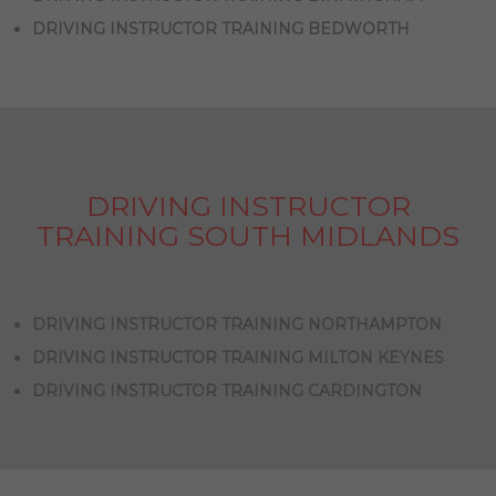
DRIVING INSTRUCTOR TRAINING BEDWORTH
DRIVING INSTRUCTOR
TRAINING SOUTH MIDLANDS
DRIVING INSTRUCTOR TRAINING NORTHAMPTON
DRIVING INSTRUCTOR TRAINING MILTON KEYNES
DRIVING INSTRUCTOR TRAINING CARDINGTON