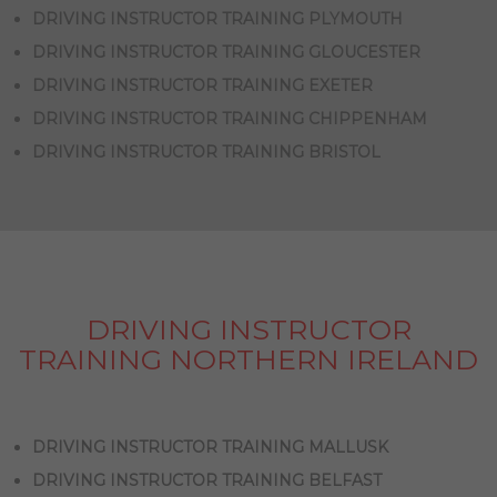
DRIVING INSTRUCTOR TRAINING PLYMOUTH
DRIVING INSTRUCTOR TRAINING GLOUCESTER
DRIVING INSTRUCTOR TRAINING EXETER
DRIVING INSTRUCTOR TRAINING CHIPPENHAM
DRIVING INSTRUCTOR TRAINING BRISTOL
DRIVING INSTRUCTOR
TRAINING NORTHERN IRELAND
DRIVING INSTRUCTOR TRAINING MALLUSK
DRIVING INSTRUCTOR TRAINING BELFAST