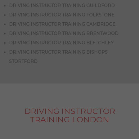
DRIVING INSTRUCTOR TRAINING GUILDFORD
DRIVING INSTRUCTOR TRAINING FOLKSTONE
DRIVING INSTRUCTOR TRAINING CAMBRIDGE
DRIVING INSTRUCTOR TRAINING BRENTWOOD
DRIVING INSTRUCTOR TRAINING BLETCHLEY
DRIVING INSTRUCTOR TRAINING BISHOPS
STORTFORD
DRIVING INSTRUCTOR
TRAINING LONDON