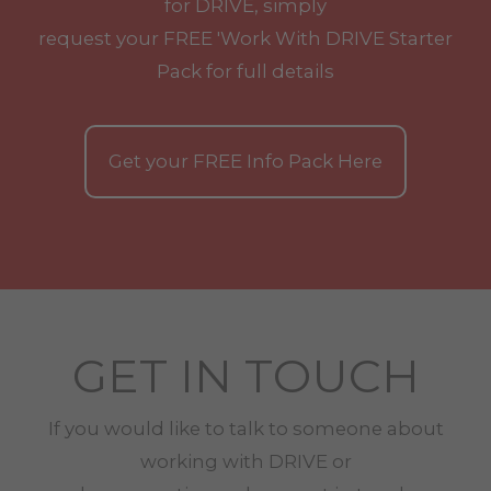
for DRIVE, simply
request your
FREE
'Work With
DRIVE
Starter
Pack for full details
Get your
FREE
Info Pack Here
GET IN TOUCH
If you would like to talk to someone about
working with
DRIVE
or