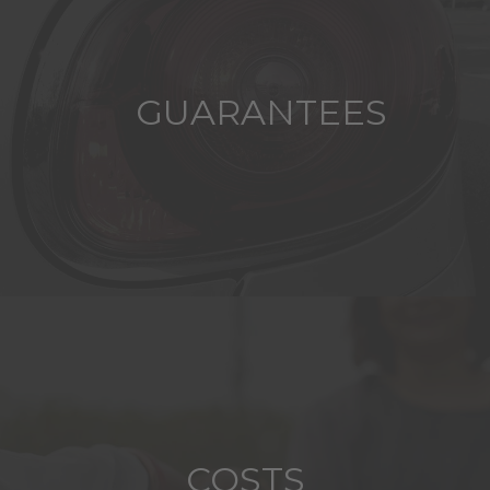
GUARANTEES
COSTS