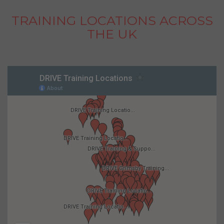
TRAINING LOCATIONS ACROSS
THE UK