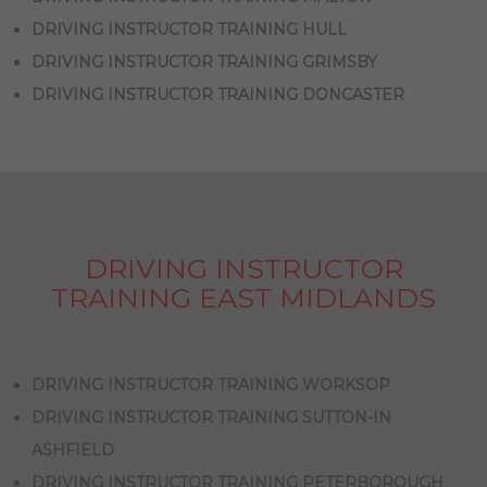
DRIVING INSTRUCTOR TRAINING HULL
DRIVING INSTRUCTOR TRAINING GRIMSBY
DRIVING INSTRUCTOR TRAINING DONCASTER
DRIVING INSTRUCTOR
TRAINING EAST MIDLANDS
DRIVING INSTRUCTOR TRAINING WORKSOP
DRIVING INSTRUCTOR TRAINING SUTTON-IN
ASHFIELD
DRIVING INSTRUCTOR TRAINING PETERBOROUGH