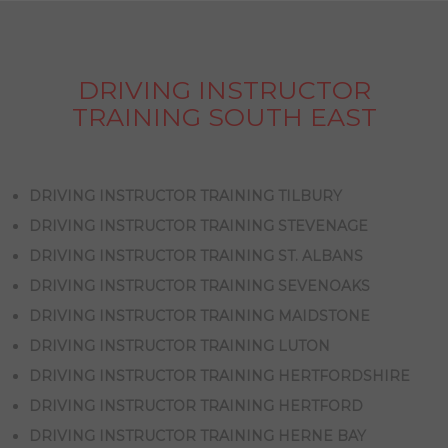
DRIVING INSTRUCTOR
TRAINING SOUTH EAST
DRIVING INSTRUCTOR TRAINING TILBURY
DRIVING INSTRUCTOR TRAINING STEVENAGE
DRIVING INSTRUCTOR TRAINING ST. ALBANS
DRIVING INSTRUCTOR TRAINING SEVENOAKS
DRIVING INSTRUCTOR TRAINING MAIDSTONE
DRIVING INSTRUCTOR TRAINING LUTON
DRIVING INSTRUCTOR TRAINING HERTFORDSHIRE
DRIVING INSTRUCTOR TRAINING HERTFORD
DRIVING INSTRUCTOR TRAINING HERNE BAY