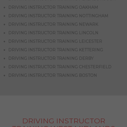
DRIVING INSTRUCTOR TRAINING OAKHAM
DRIVING INSTRUCTOR TRAINING NOTTINGHAM
DRIVING INSTRUCTOR TRAINING NEWARK
DRIVING INSTRUCTOR TRAINING LINCOLN
DRIVING INSTRUCTOR TRAINING LEICESTER
DRIVING INSTRUCTOR TRAINING KETTERING
DRIVING INSTRUCTOR TRAINING DERBY
DRIVING INSTRUCTOR TRAINING CHESTERFIELD
DRIVING INSTRUCTOR TRAINING BOSTON
DRIVING INSTRUCTOR