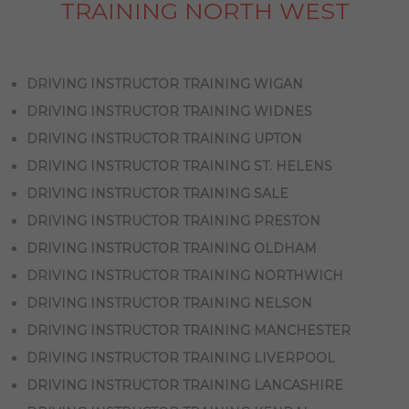
TRAINING NORTH WEST
DRIVING INSTRUCTOR TRAINING WIGAN
DRIVING INSTRUCTOR TRAINING WIDNES
DRIVING INSTRUCTOR TRAINING UPTON
DRIVING INSTRUCTOR TRAINING ST. HELENS
DRIVING INSTRUCTOR TRAINING SALE
DRIVING INSTRUCTOR TRAINING PRESTON
DRIVING INSTRUCTOR TRAINING OLDHAM
DRIVING INSTRUCTOR TRAINING NORTHWICH
DRIVING INSTRUCTOR TRAINING NELSON
DRIVING INSTRUCTOR TRAINING MANCHESTER
DRIVING INSTRUCTOR TRAINING LIVERPOOL
DRIVING INSTRUCTOR TRAINING LANCASHIRE