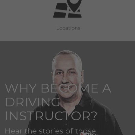
WHY BECOME A
DRIVING
INSTRUCTOR?
Hear the stories of those