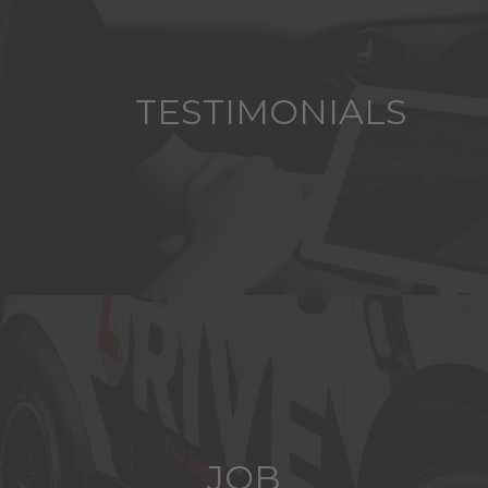
TESTIMONIALS
JOB