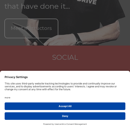
that have done it...
Meet Instructors
SOCIAL
WORK WITH
DRIVE?
you know you want to...