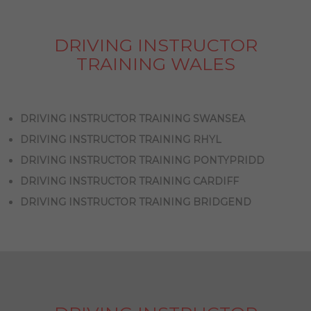
DRIVING INSTRUCTOR
TRAINING WALES
DRIVING INSTRUCTOR TRAINING SWANSEA
DRIVING INSTRUCTOR TRAINING RHYL
DRIVING INSTRUCTOR TRAINING PONTYPRIDD
DRIVING INSTRUCTOR TRAINING CARDIFF
DRIVING INSTRUCTOR TRAINING BRIDGEND