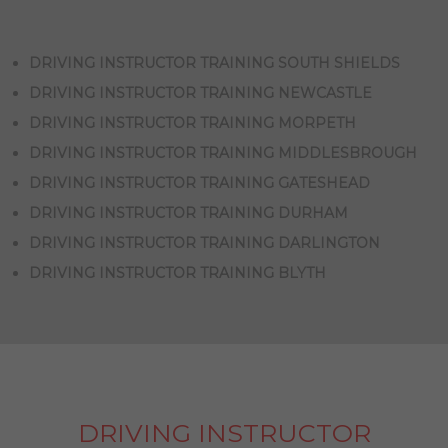
DRIVING INSTRUCTOR TRAINING SOUTH SHIELDS
DRIVING INSTRUCTOR TRAINING NEWCASTLE
DRIVING INSTRUCTOR TRAINING MORPETH
DRIVING INSTRUCTOR TRAINING MIDDLESBROUGH
DRIVING INSTRUCTOR TRAINING GATESHEAD
DRIVING INSTRUCTOR TRAINING DURHAM
DRIVING INSTRUCTOR TRAINING DARLINGTON
DRIVING INSTRUCTOR TRAINING BLYTH
DRIVING INSTRUCTOR