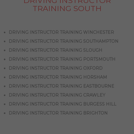
DRIVING INSTRUCTOR
TRAINING SOUTH
DRIVING INSTRUCTOR TRAINING WINCHESTER
DRIVING INSTRUCTOR TRAINING SOUTHAMPTON
DRIVING INSTRUCTOR TRAINING SLOUGH
DRIVING INSTRUCTOR TRAINING PORTSMOUTH
DRIVING INSTRUCTOR TRAINING OXFORD
DRIVING INSTRUCTOR TRAINING HORSHAM
DRIVING INSTRUCTOR TRAINING EASTBOURNE
DRIVING INSTRUCTOR TRAINING CRAWLEY
DRIVING INSTRUCTOR TRAINING BURGESS HILL
DRIVING INSTRUCTOR TRAINING BRIGHTON