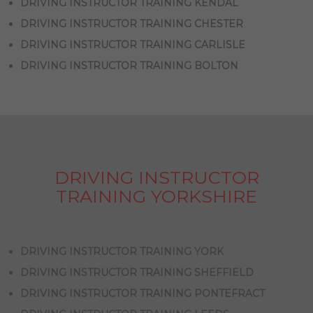
DRIVING INSTRUCTOR TRAINING KENDAL
DRIVING INSTRUCTOR TRAINING CHESTER
DRIVING INSTRUCTOR TRAINING CARLISLE
DRIVING INSTRUCTOR TRAINING BOLTON
DRIVING INSTRUCTOR
TRAINING YORKSHIRE
DRIVING INSTRUCTOR TRAINING YORK
DRIVING INSTRUCTOR TRAINING SHEFFIELD
DRIVING INSTRUCTOR TRAINING PONTEFRACT