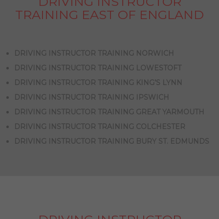
DRIVING INSTRUCTOR
TRAINING EAST OF ENGLAND
DRIVING INSTRUCTOR TRAINING NORWICH
DRIVING INSTRUCTOR TRAINING LOWESTOFT
DRIVING INSTRUCTOR TRAINING KING’S LYNN
DRIVING INSTRUCTOR TRAINING IPSWICH
DRIVING INSTRUCTOR TRAINING GREAT YARMOUTH
DRIVING INSTRUCTOR TRAINING COLCHESTER
DRIVING INSTRUCTOR TRAINING BURY ST. EDMUNDS