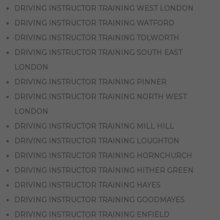
DRIVING INSTRUCTOR TRAINING WEST LONDON
DRIVING INSTRUCTOR TRAINING WATFORD
DRIVING INSTRUCTOR TRAINING TOLWORTH
DRIVING INSTRUCTOR TRAINING SOUTH EAST
LONDON
DRIVING INSTRUCTOR TRAINING PINNER
DRIVING INSTRUCTOR TRAINING NORTH WEST
LONDON
DRIVING INSTRUCTOR TRAINING MILL HILL
DRIVING INSTRUCTOR TRAINING LOUGHTON
DRIVING INSTRUCTOR TRAINING HORNCHURCH
DRIVING INSTRUCTOR TRAINING HITHER GREEN
DRIVING INSTRUCTOR TRAINING HAYES
DRIVING INSTRUCTOR TRAINING GOODMAYES
DRIVING INSTRUCTOR TRAINING ENFIELD