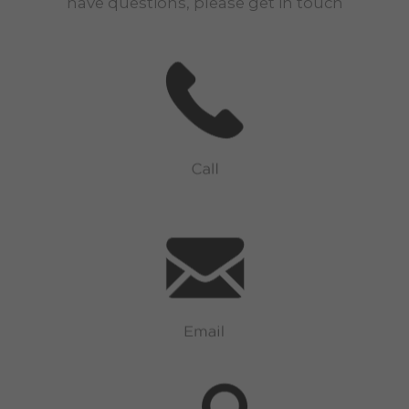
have questions, please get in touch