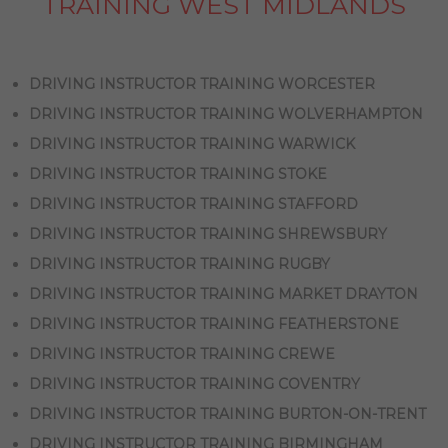
TRAINING WEST MIDLANDS
DRIVING INSTRUCTOR TRAINING WORCESTER
DRIVING INSTRUCTOR TRAINING WOLVERHAMPTON
DRIVING INSTRUCTOR TRAINING WARWICK
DRIVING INSTRUCTOR TRAINING STOKE
DRIVING INSTRUCTOR TRAINING STAFFORD
DRIVING INSTRUCTOR TRAINING SHREWSBURY
DRIVING INSTRUCTOR TRAINING RUGBY
DRIVING INSTRUCTOR TRAINING MARKET DRAYTON
DRIVING INSTRUCTOR TRAINING FEATHERSTONE
DRIVING INSTRUCTOR TRAINING CREWE
DRIVING INSTRUCTOR TRAINING COVENTRY
DRIVING INSTRUCTOR TRAINING BURTON-ON-TRENT
DRIVING INSTRUCTOR TRAINING BIRMINGHAM