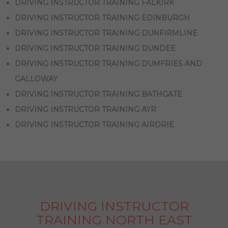
DRIVING INSTRUCTOR TRAINING FALKIRK
DRIVING INSTRUCTOR TRAINING EDINBURGH
DRIVING INSTRUCTOR TRAINING DUNFIRMLINE
DRIVING INSTRUCTOR TRAINING DUNDEE
DRIVING INSTRUCTOR TRAINING DUMFRIES AND
GALLOWAY
DRIVING INSTRUCTOR TRAINING BATHGATE
DRIVING INSTRUCTOR TRAINING AYR
DRIVING INSTRUCTOR TRAINING AIRDRIE
DRIVING INSTRUCTOR
TRAINING NORTH EAST