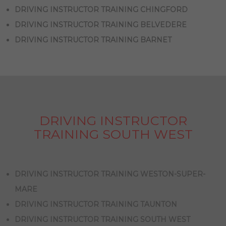
DRIVING INSTRUCTOR TRAINING CHINGFORD
DRIVING INSTRUCTOR TRAINING BELVEDERE
DRIVING INSTRUCTOR TRAINING BARNET
DRIVING INSTRUCTOR
TRAINING SOUTH WEST
DRIVING INSTRUCTOR TRAINING WESTON-SUPER-
MARE
DRIVING INSTRUCTOR TRAINING TAUNTON
DRIVING INSTRUCTOR TRAINING SOUTH WEST