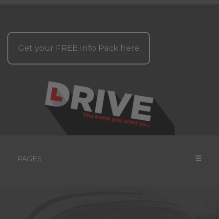
Get your
FREE
Info Pack here
PAGES