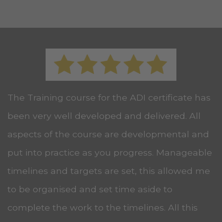
The Training course for the ADI certificate has
been very well developed and delivered. All
aspects of the course are developmental and
put into practice as you progress. Manageable
timelines and targets are set, this allowed me
to be organised and set time aside to
complete the work to the timelines. All this