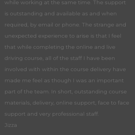
while working at the same time. The support
is outstanding and available as and when
required, by email or phone. The strange and
unexpected experience to arise is that I feel
that while completing the online and live
driving course, all of the staff I have been
involved with within the course delivery have
made me feel as though I was an important
part of the team. In short, outstanding course
materials, delivery, online support, face to face
support and very professional staff.
Jizza