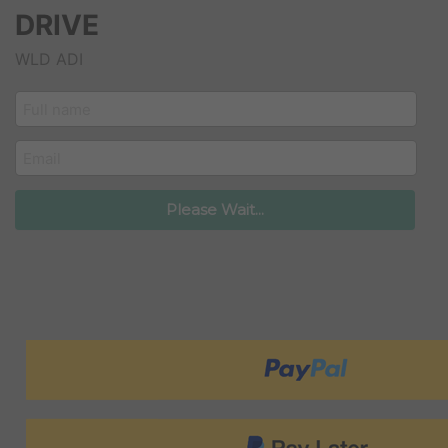
DRIVE
WLD ADI
customer_name
email
Please Wait...