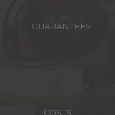
GUARANTEES
COSTS