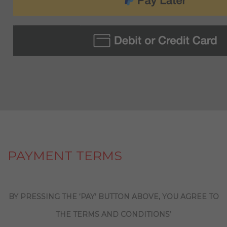
PAYMENT TERMS
BY PRESSING THE ‘PAY’ BUTTON ABOVE, YOU AGREE TO
THE TERMS AND CONDITIONS’