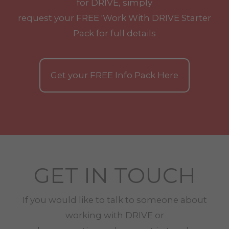
for DRIVE, simply
request your
FREE
'Work With
DRIVE
Starter
Pack for full details
Get your
FREE
Info Pack Here
GET IN TOUCH
If you would like to talk to someone about
working with
DRIVE
or