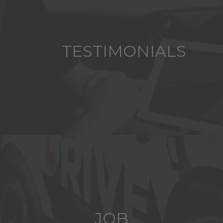
TESTIMONIALS
JOB