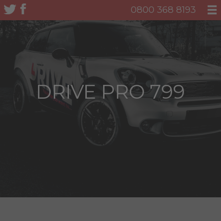
0800 368 8193
DRIVE PRO 799