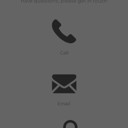
have questions, please get in touch