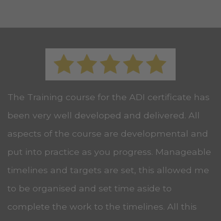
The Training course for the ADI certificate has
been very well developed and delivered. All
aspects of the course are developmental and
put into practice as you progress. Manageable
timelines and targets are set, this allowed me
to be organised and set time aside to
complete the work to the timelines. All this