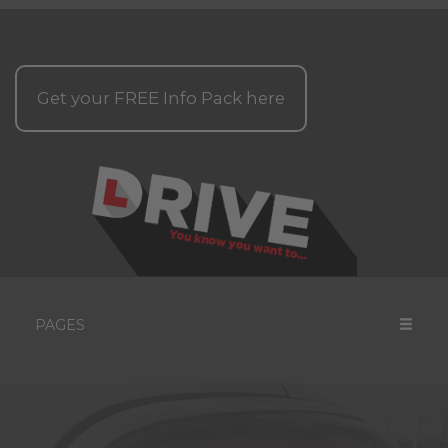
Get your
FREE
Info Pack here
PAGES