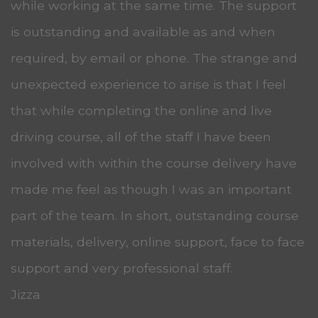
while working at the same time. The support
is outstanding and available as and when
required, by email or phone. The strange and
unexpected experience to arise is that I feel
that while completing the online and live
driving course, all of the staff I have been
involved with within the course delivery have
made me feel as though I was an important
part of the team. In short, outstanding course
materials, delivery, online support, face to face
support and very professional staff.
Jizza