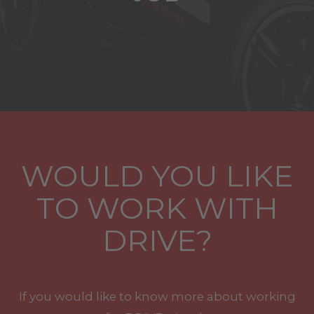
WOULD YOU LIKE
TO WORK WITH
DRIVE?
If you would like to know more about working