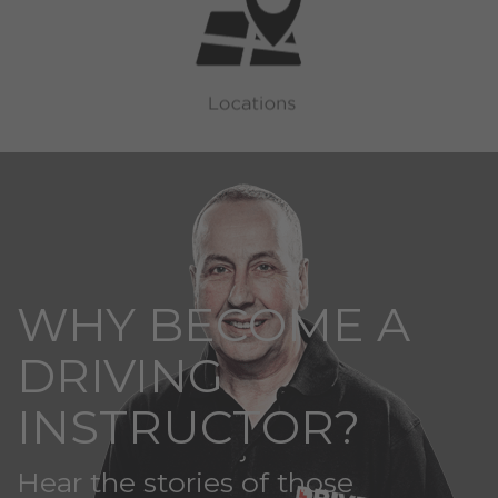
WHY BECOME A
DRIVING
INSTRUCTOR?
Hear the stories of those