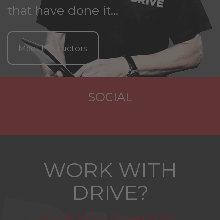
that have done it...
Meet Instructors
SOCIAL
WORK WITH
DRIVE?
you know you want to...