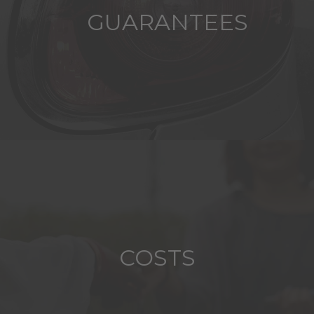
GUARANTEES
COSTS