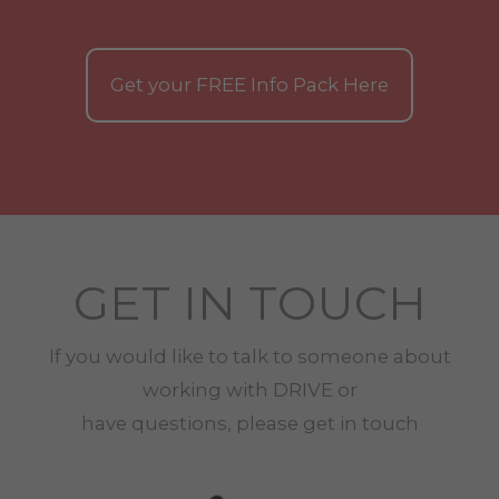
Get your
FREE
Info Pack Here
GET IN TOUCH
If you would like to talk to someone about
working with
DRIVE
or
have questions, please get in touch