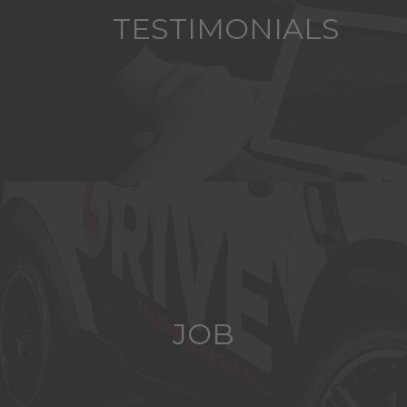
TESTIMONIALS
JOB