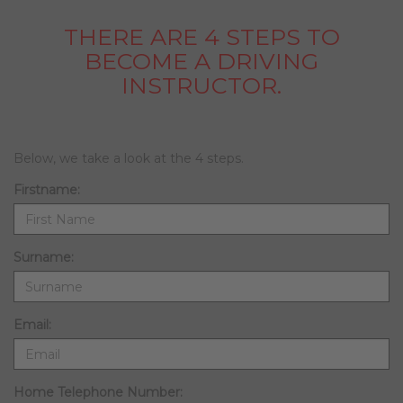
THERE ARE 4 STEPS TO
BECOME A DRIVING
INSTRUCTOR.
Below, we take a look at the 4 steps.
Firstname:
Surname:
Email:
Home Telephone Number: