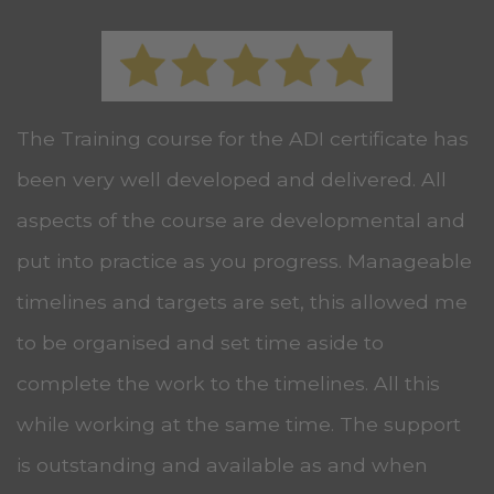
The Training course for the ADI certificate has
been very well developed and delivered. All
aspects of the course are developmental and
put into practice as you progress. Manageable
timelines and targets are set, this allowed me
to be organised and set time aside to
complete the work to the timelines. All this
while working at the same time. The support
is outstanding and available as and when