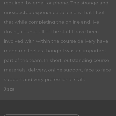
required, by email or phone. The strange and
unexpected experience to arise is that I feel
that while completing the online and live
driving course, all of the staff I have been
involved with within the course delivery have
made me feel as though I was an important
part of the team. In short, outstanding course
materials, delivery, online support, face to face
support and very professional staff.
Jizza