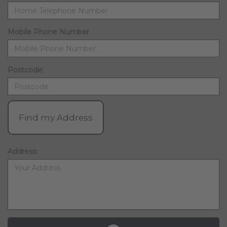
Mobile Phone Number
Postcode:
Find my Address
Address: