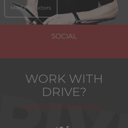
Meet Instructors
SOCIAL
WORK WITH
DRIVE?
you know you want to...