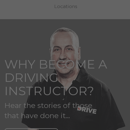
WHY BECOME A
DRIVING
INSTRUCTOR?
Hear the stories of those
that have done it...