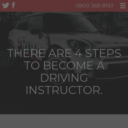
0800 368 8193
THERE ARE 4 STEPS
TO BECOME A
DRIVING
INSTRUCTOR.