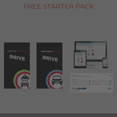
FREE STARTER PACK