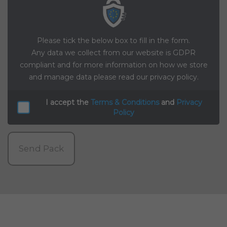
Please tick the below box to fill in the form.
Any data we collect from our website is GDPR
compliant and for more information on how we store
and manage data please read our privacy policy.
I accept the
Terms & Conditions
and
Privacy
Policy
Send Pack