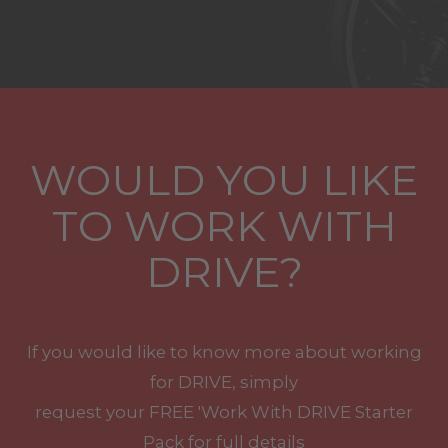
WOULD YOU LIKE
TO WORK WITH
DRIVE?
If you would like to know more about working
for DRIVE, simply
request your
FREE
'Work With
DRIVE
Starter
Pack for full details