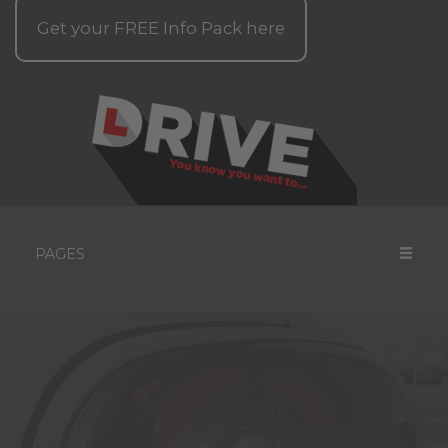
Get your
FREE
Info Pack here
PAGES