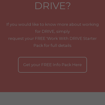
DRIVE?
If you would like to know more about working
for DRIVE, simply
request your
FREE
'Work With
DRIVE
Starter
Pack for full details
Get your
FREE
Info Pack Here