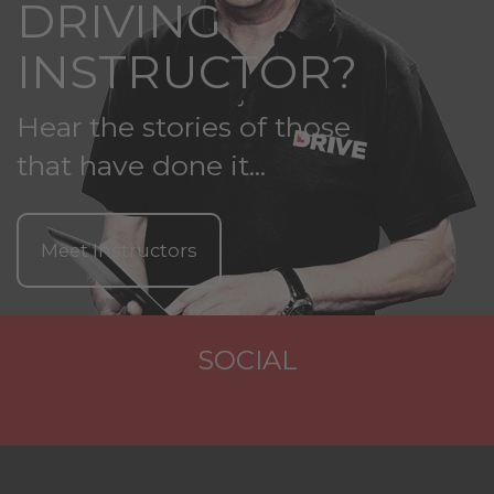
DRIVING
INSTRUCTOR?
Hear the stories of those
that have done it...
Meet Instructors
SOCIAL