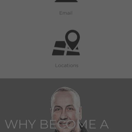
WHY BECOME A