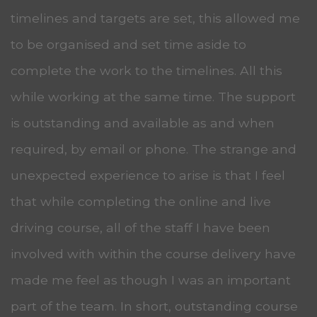
timelines and targets are set, this allowed me
to be organised and set time aside to
complete the work to the timelines. All this
while working at the same time. The support
is outstanding and available as and when
required, by email or phone. The strange and
unexpected experience to arise is that I feel
that while completing the online and live
driving course, all of the staff I have been
involved with within the course delivery have
made me feel as though I was an important
part of the team. In short, outstanding course