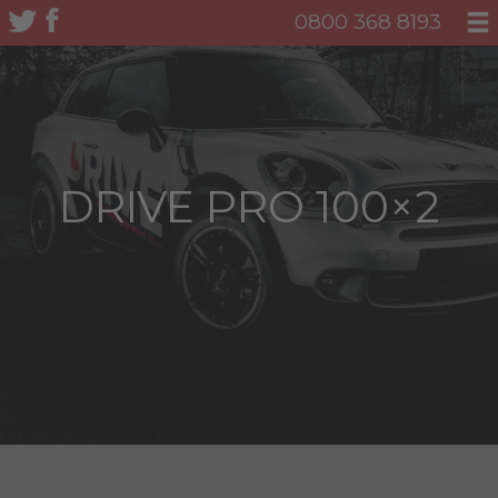
0800 368 8193
DRIVE PRO 100×2