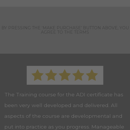
BY PRESSING THE ‘MAKE PURCHASE’ BUTTON ABOVE, YOU
AGREE TO THE TERMS
The Training course for the ADI certificate has
been very well developed and delivered. All
aspects of the course are developmental and
put into practice as you progress. Manageable