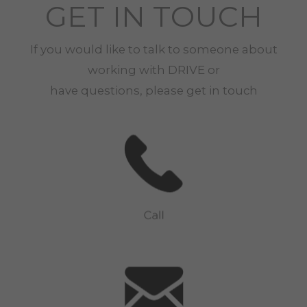
GET IN TOUCH
If you would like to talk to someone about
working with
DRIVE
or
have questions, please get in touch