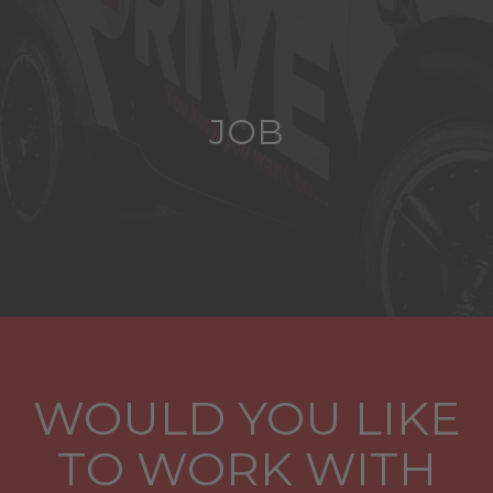
JOB
WOULD YOU LIKE
TO WORK WITH