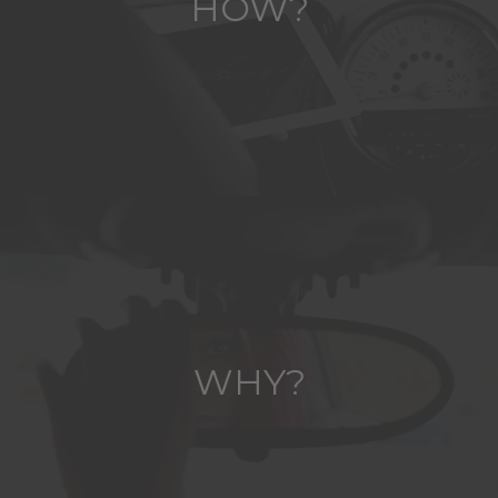
HOW?
WHY?