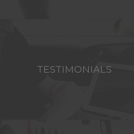
TESTIMONIALS