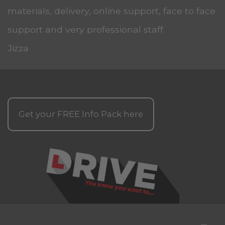
materials, delivery, online support, face to face
support and very professional staff.
Jizza
Get your
FREE
Info Pack here