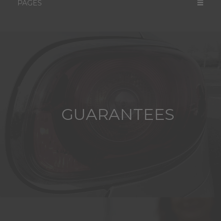
PAGES
GUARANTEES