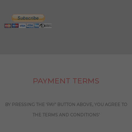
PAYMENT TERMS
BY PRESSING THE ‘PAY’ BUTTON ABOVE, YOU AGREE TO
THE TERMS AND CONDITIONS’