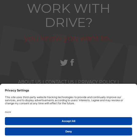
WORK WITH
DRIVE?
you know you want to...
ABOUT US
|
CONTACT US
|
PRIVACY POLICY
|
TERMS & CONDITIONS