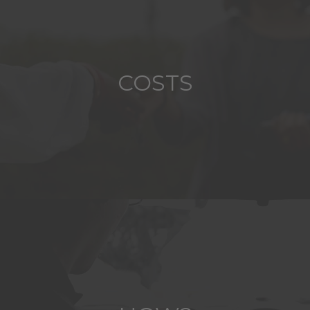
COSTS