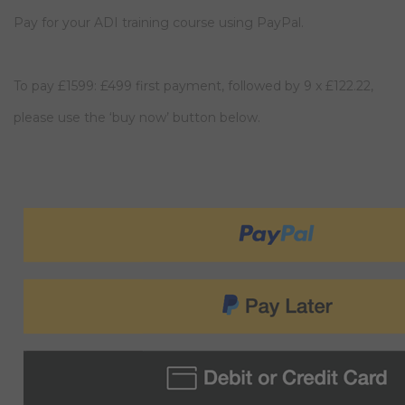
Pay for your ADI training course using PayPal.
To pay £1599: £499 first payment, followed by 9 x £122.22,
please use the ‘buy now’ button below.