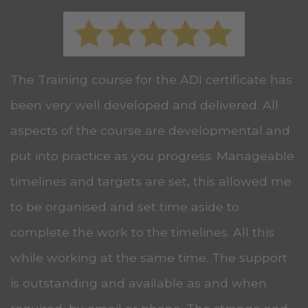
The Training course for the ADI certificate has
been very well developed and delivered. All
aspects of the course are developmental and
put into practice as you progress. Manageable
timelines and targets are set, this allowed me
to be organised and set time aside to
complete the work to the timelines. All this
while working at the same time. The support
is outstanding and available as and when