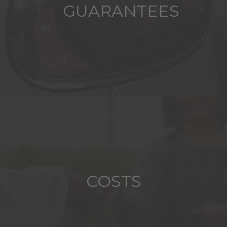
GUARANTEES
COSTS