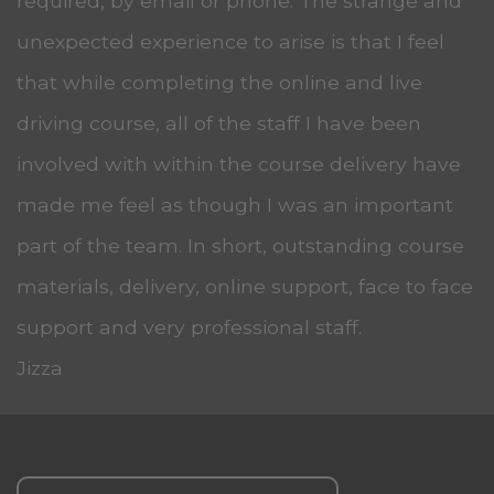
required, by email or phone. The strange and
unexpected experience to arise is that I feel
that while completing the online and live
driving course, all of the staff I have been
involved with within the course delivery have
made me feel as though I was an important
part of the team. In short, outstanding course
materials, delivery, online support, face to face
support and very professional staff.
Jizza