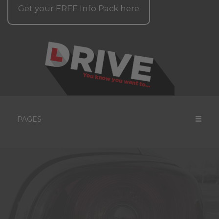
Get your
FREE
Info Pack here
PAGES