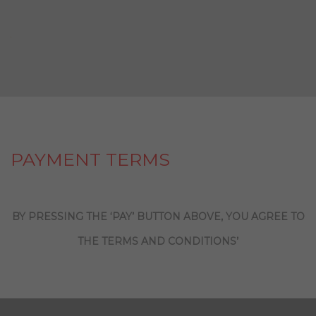
PAYMENT TERMS
BY PRESSING THE ‘PAY’ BUTTON ABOVE, YOU AGREE TO
THE TERMS AND CONDITIONS’