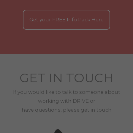
Get your
FREE
Info Pack Here
GET IN TOUCH
If you would like to talk to someone about
working with
DRIVE
or
have questions, please get in touch