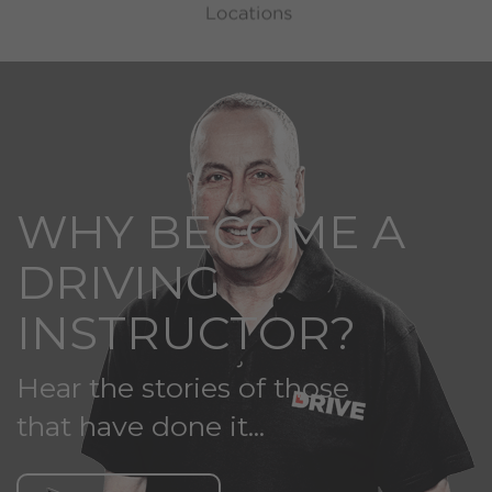
WHY BECOME A
DRIVING
INSTRUCTOR?
Hear the stories of those
that have done it...