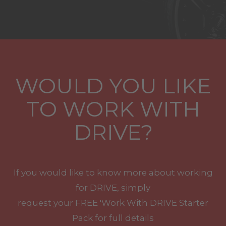
WOULD YOU LIKE
TO WORK WITH
DRIVE?
If you would like to know more about working
for DRIVE, simply
request your
FREE
'Work With
DRIVE
Starter
Pack for full details