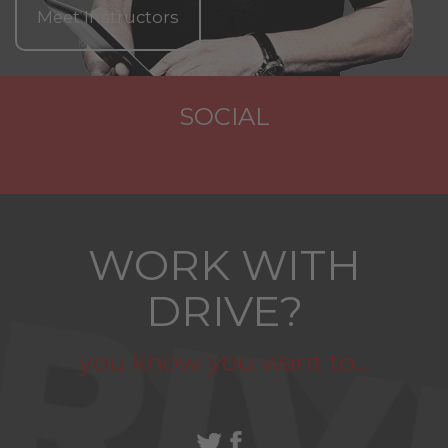
Meet Instructors
SOCIAL
WORK WITH
DRIVE?
you know you want to...