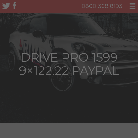
0800 368 8193
DRIVE PRO 1599
9×122.22 PAYPAL