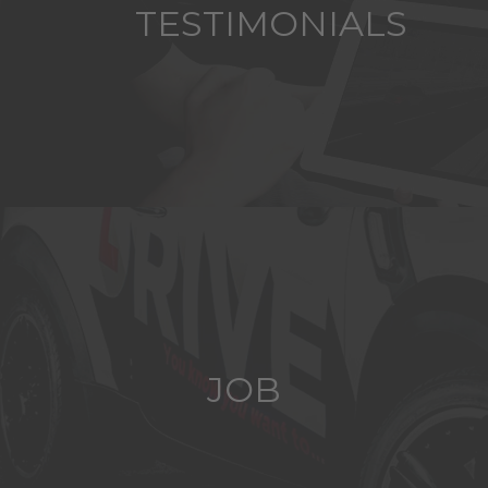
TESTIMONIALS
JOB