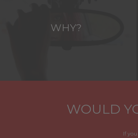
WHY?
WOULD YO
If yo