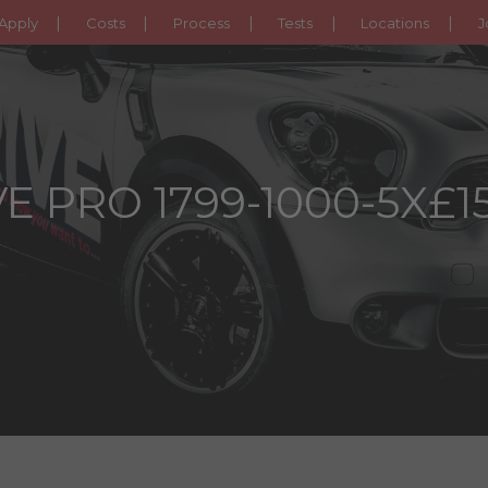
Apply
Costs
Process
Tests
Locations
J
E PRO 1799-1000-5X£1