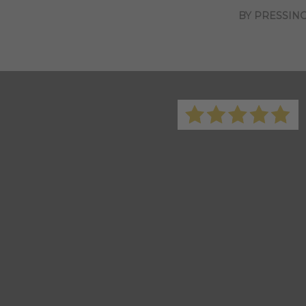
BY PRESSING