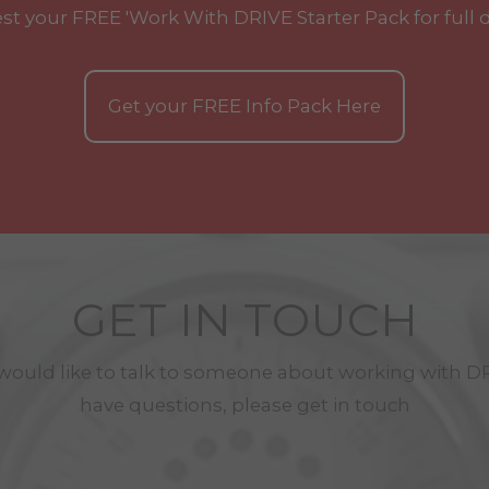
st your
FREE
'Work With
DRIVE
Starter Pack for full 
Get your
FREE
Info Pack Here
GET IN TOUCH
 would like to talk to someone about working with
D
have questions, please get in touch