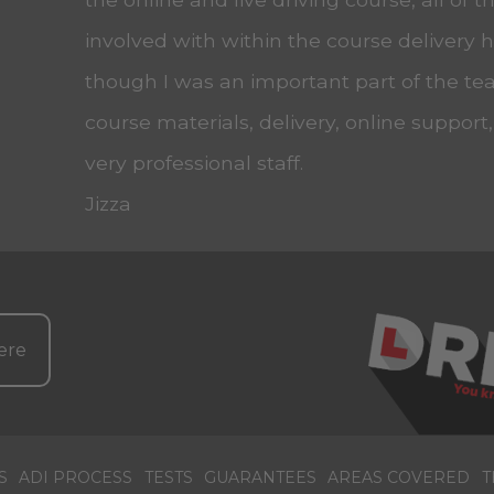
involved with within the course delivery
though I was an important part of the tea
course materials, delivery, online support
very professional staff.
Jizza
ere
S
ADI PROCESS
TESTS
GUARANTEES
AREAS COVERED
T