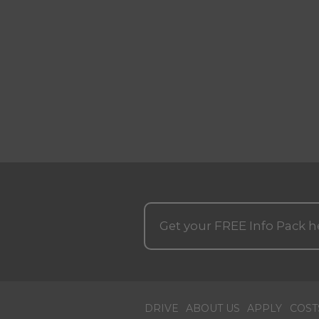
Get your
FREE
Info Pack h
DRIVE
ABOUT US
APPLY
COST