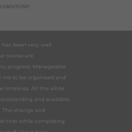
 CONDITIONS’
e has been very well
he course are
you progress. Manageable
ed me to be organised and
 timelines. All this while
 outstanding and available
. The strange and
eel that while completing
he staff I have been