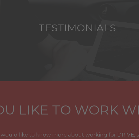
TESTIMONIALS
U LIKE TO WORK WI
u would like to know more about working for DRIVE, 