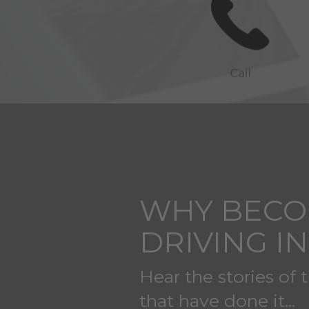
WHY BECO
DRIVING I
Hear the stories of 
that have done it...