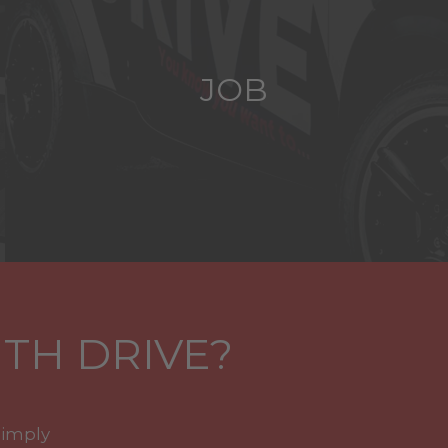
JOB
TH DRIVE?
simply