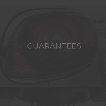
GUARANTEES