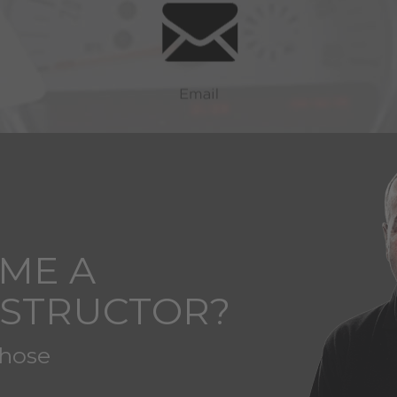
ME A
NSTRUCTOR?
those