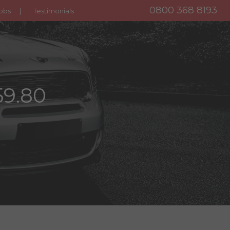
0800 368 8193
obs
Testimonials
59.80