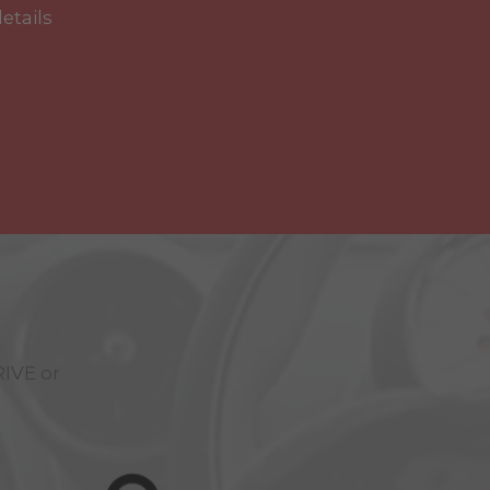
details
RIVE
or