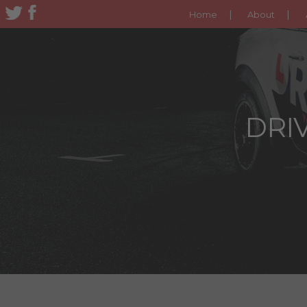
Home
About
DRIV