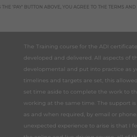
 THE ‘PAY’ BUTTON ABOVE, YOU AGREE TO THE TERMS AND
The Training course for the ADI certificat
developed and delivered. All aspects of t
developmental and put into practice as 
timelines and targets are set, this allow
set time aside to complete the work to the
working at the same time. The support is
as and when required, by email or phone
unexpected experience to arise is that I f
the online and live driving course, all of t