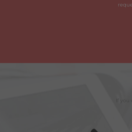
reque
If you