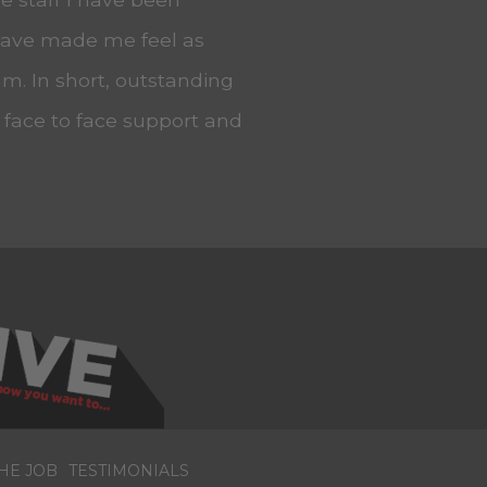
 have made me feel as
m. In short, outstanding
, face to face support and
HE JOB
TESTIMONIALS