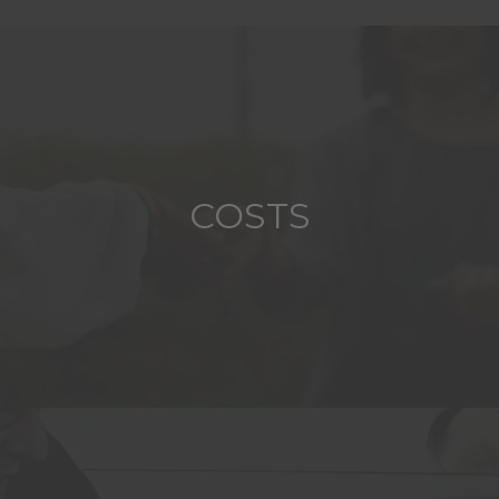
COSTS