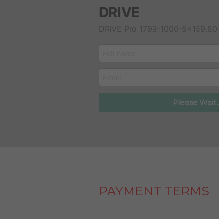
DRIVE
DRIVE Pro 1799-1000-5x159.80
customer_name
email
Please Wait..
PAYMENT TERMS