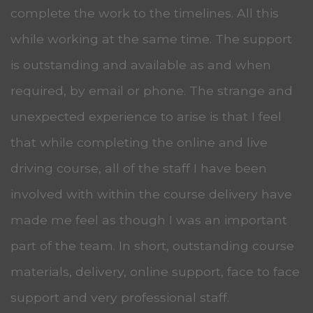
complete the work to the timelines. All this
while working at the same time. The support
is outstanding and available as and when
required, by email or phone. The strange and
unexpected experience to arise is that I feel
that while completing the online and live
driving course, all of the staff I have been
involved with within the course delivery have
made me feel as though I was an important
part of the team. In short, outstanding course
materials, delivery, online support, face to face
support and very professional staff.