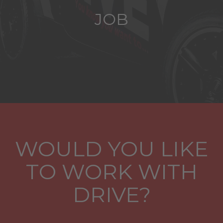
JOB
WOULD YOU LIKE
TO WORK WITH
DRIVE?