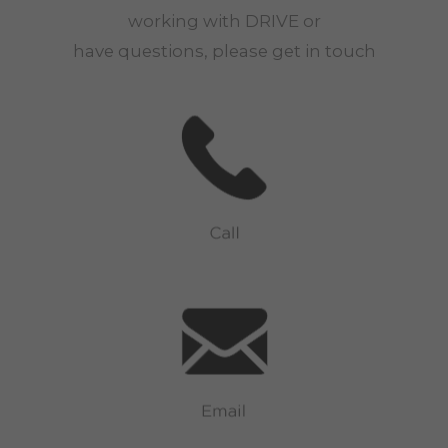
working with
DRIVE
or
have questions, please get in touch