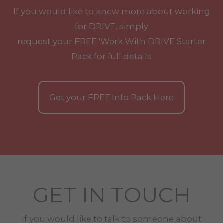
If you would like to know more about working
for DRIVE, simply
request your
FREE
'Work With
DRIVE
Starter
Pack for full details
Get your
FREE
Info Pack Here
GET IN TOUCH
If you would like to talk to someone about