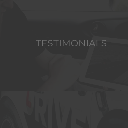
TESTIMONIALS