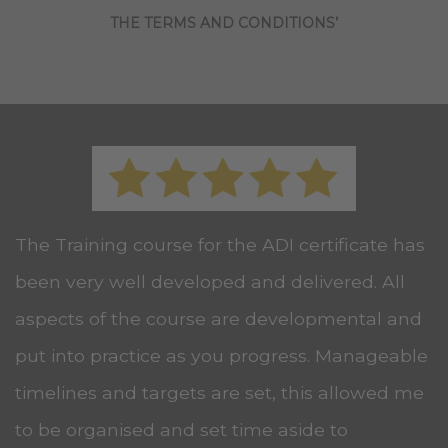
THE TERMS AND CONDITIONS’
The Training course for the ADI certificate has
been very well developed and delivered. All
aspects of the course are developmental and
put into practice as you progress. Manageable
timelines and targets are set, this allowed me
to be organised and set time aside to