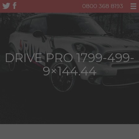
0800 368 8193
DRIVE PRO 1799-499-
9×144.44