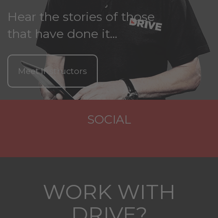
Hear the stories of those
that have done it...
Meet Instructors
SOCIAL
WORK WITH
DRIVE?