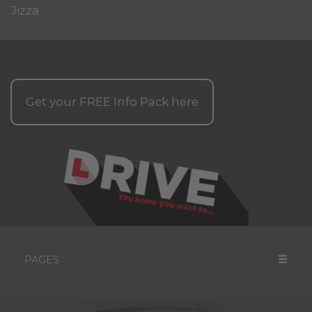
Jizza
Get your
FREE
Info Pack here
PAGES