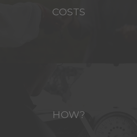
COSTS
HOW?