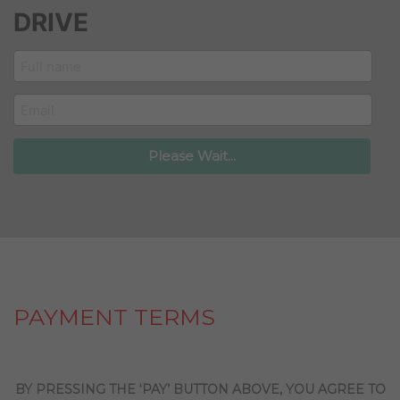
DRIVE
customer_name
email
Please Wait...
PAYMENT TERMS
BY PRESSING THE ‘PAY’ BUTTON ABOVE, YOU AGREE TO