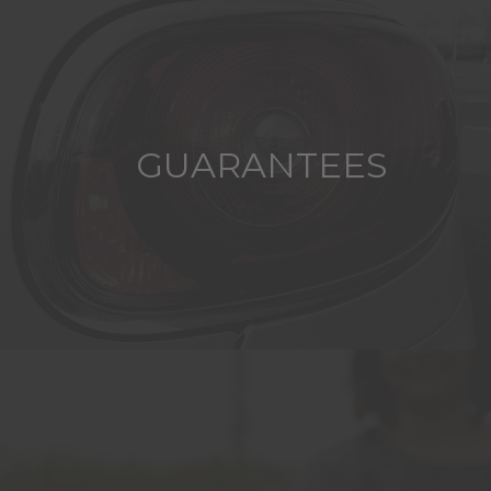
GUARANTEES