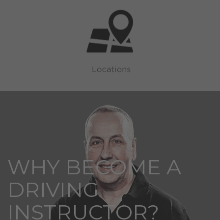
WHY BECOME A
DRIVING
INSTRUCTOR?