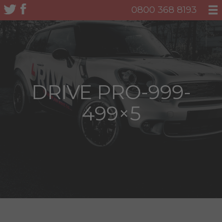
0800 368 8193
DRIVE PRO-999-
499×5