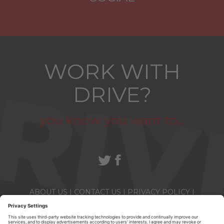
WORK WITH
DRIVE?
you know you want to...
ABOUT US
|
CONTACT US
|
PRIVACY POLICY
|
TERMS & CONDITIONS