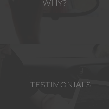
WHY?
TESTIMONIALS