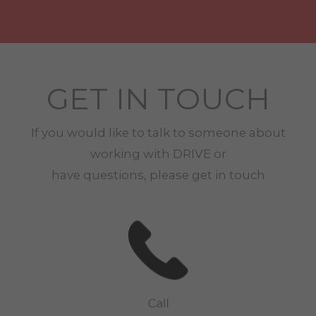
GET IN TOUCH
If you would like to talk to someone about
working with
DRIVE
or
have questions, please get in touch