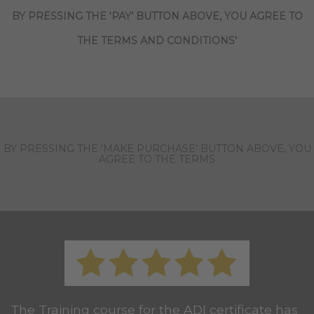
BY PRESSING THE ‘PAY’ BUTTON ABOVE, YOU AGREE TO
THE TERMS AND CONDITIONS’
BY PRESSING THE ‘MAKE PURCHASE’ BUTTON ABOVE, YOU
AGREE TO THE TERMS
The Training course for the ADI certificate has