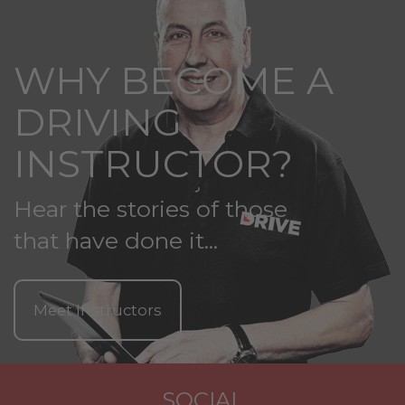
WHY BECOME A
DRIVING
INSTRUCTOR?
Hear the stories of those
that have done it...
Meet Instructors
SOCIAL