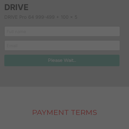
DRIVE
DRIVE Pro 64 999-499 + 100 x 5
customer_name
email
Please Wait...
PAYMENT TERMS