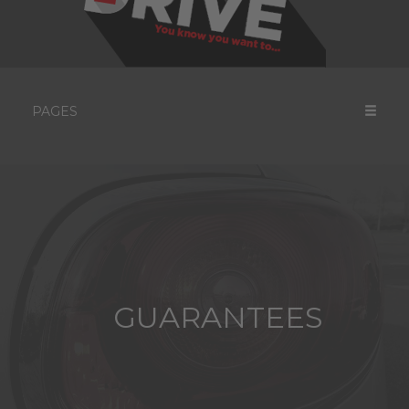
PAGES
GUARANTEES