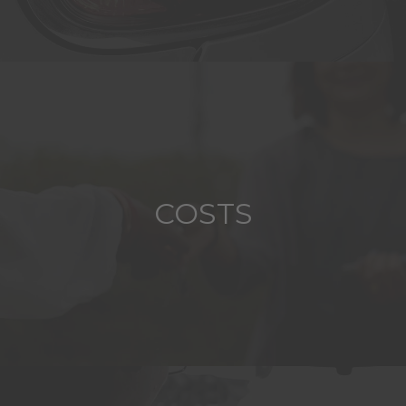
COSTS