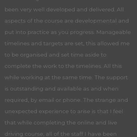
been very well developed and delivered. All
aspects of the course are developmental and
put into practice as you progress. Manageable
timelines and targets are set, this allowed me
to be organised and set time aside to
complete the work to the timelines. All this
while working at the same time. The support
is outstanding and available as and when
required, by email or phone. The strange and
unexpected experience to arise is that I feel
that while completing the online and live
driving course, all of the staff I have been