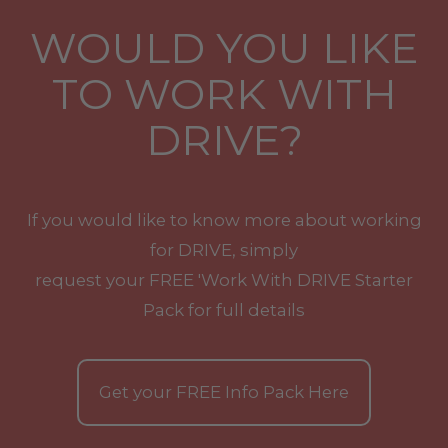
WOULD YOU LIKE
TO WORK WITH
DRIVE?
If you would like to know more about working
for DRIVE, simply
request your
FREE
'Work With
DRIVE
Starter
Pack for full details
Get your
FREE
Info Pack Here