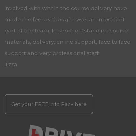
involved with within the course delivery have
made me feel as though I was an important
part of the team. In short, outstanding course
materials, delivery, online support, face to face
support and very professional staff.
Jizza
Get your
FREE
Info Pack here