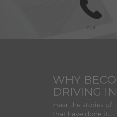
WHY BECO
DRIVING I
Hear the stories of 
that have done it...