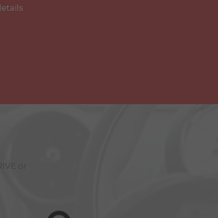
details
RIVE
or