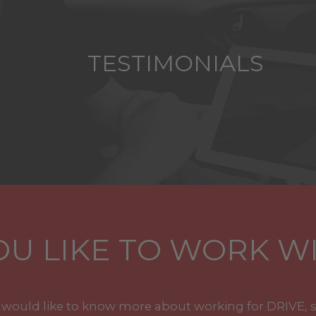
TESTIMONIALS
U LIKE TO WORK WI
u would like to know more about working for DRIVE, 