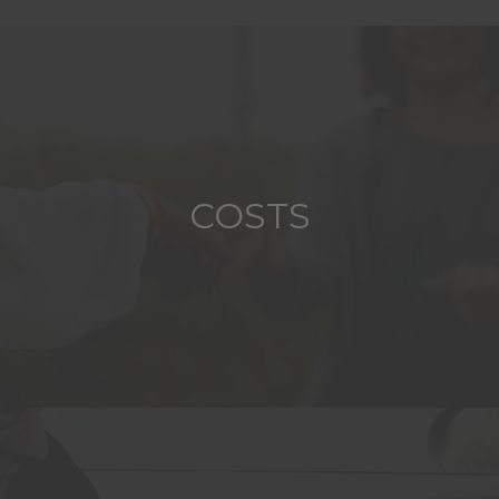
COSTS