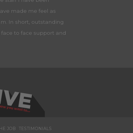
 have made me feel as
m. In short, outstanding
, face to face support and
HE JOB
TESTIMONIALS