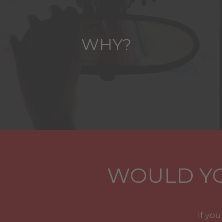
WHY?
WOULD YO
If yo