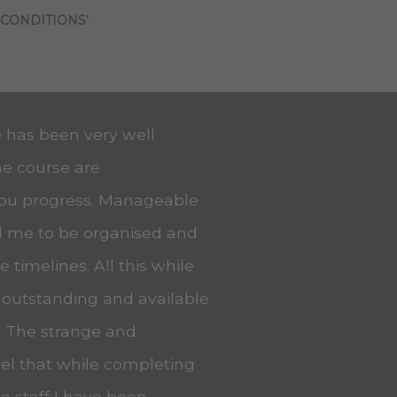
 CONDITIONS’
e has been very well
he course are
you progress. Manageable
ed me to be organised and
 timelines. All this while
 outstanding and available
. The strange and
eel that while completing
he staff I have been