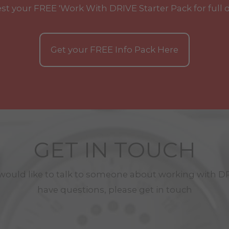
st your
FREE
'Work With
DRIVE
Starter Pack for full 
Get your
FREE
Info Pack Here
GET IN TOUCH
 would like to talk to someone about working with
D
have questions, please get in touch