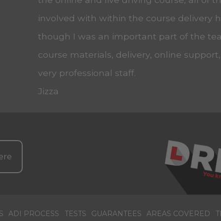
involved with within the course delivery
though I was an important part of the tea
course materials, delivery, online support
very professional staff.
Jizza
ere
S
ADI PROCESS
TESTS
GUARANTEES
AREAS COVERED
T