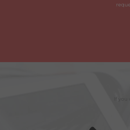
reque
If you