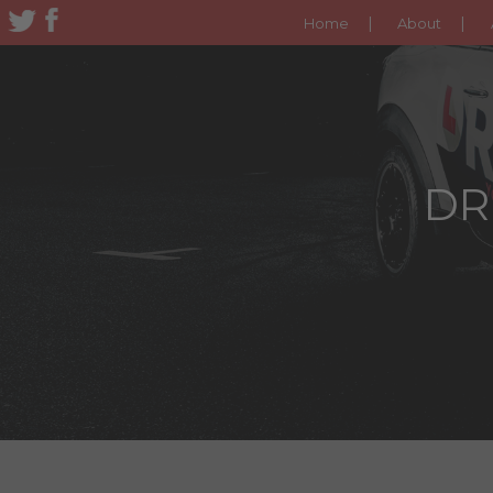
Home
About
DR