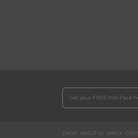
Get your
FREE
Info Pack h
DRIVE
ABOUT US
APPLY
COST