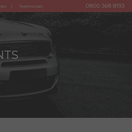
0800 368 8193
obs
Testimonials
NTS