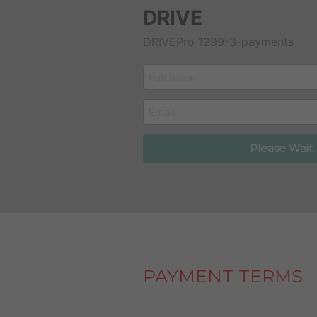
DRIVE
DRIVEPro 1299-3-payments
customer_name
email
Please Wait..
PAYMENT TERMS