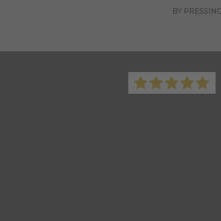
BY PRESSING