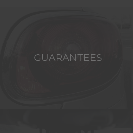
GUARANTEES