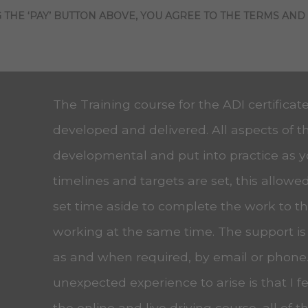
 THE ‘PAY’ BUTTON ABOVE, YOU AGREE TO THE TERMS AND
The Training course for the ADI certificat
developed and delivered. All aspects of t
developmental and put into practice as 
timelines and targets are set, this allow
set time aside to complete the work to the
working at the same time. The support is
as and when required, by email or phone
unexpected experience to arise is that I f
the online and live driving course, all of t