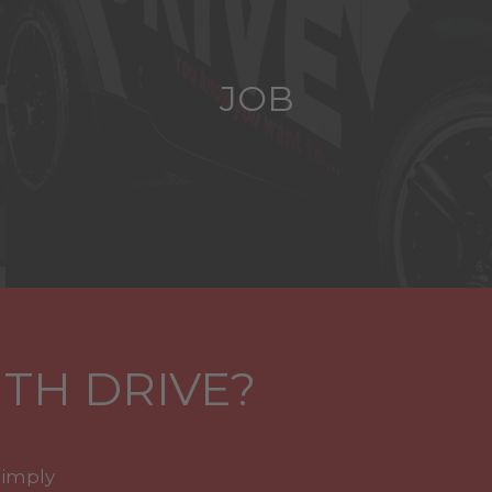
JOB
TH DRIVE?
simply