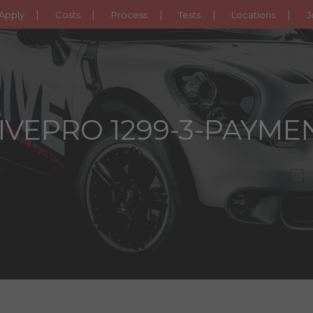
Apply
Costs
Process
Tests
Locations
J
IVEPRO 1299-3-PAYME