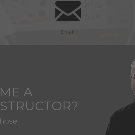
ME A
NSTRUCTOR?
those