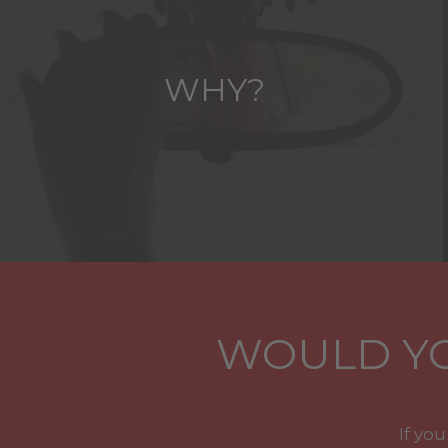
WHY?
WOULD YO
If yo