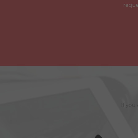
reque
If you