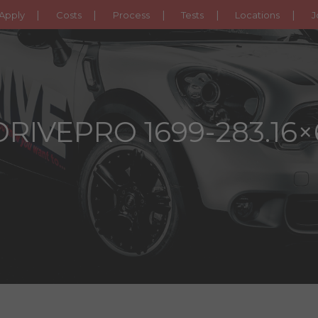
Apply
Costs
Process
Tests
Locations
J
DRIVEPRO 1699-283.16×