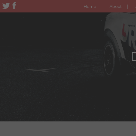
Home
About