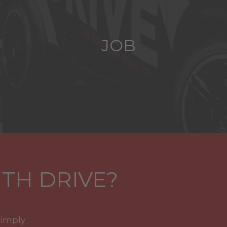
JOB
TH DRIVE?
simply