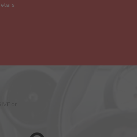
details
RIVE
or