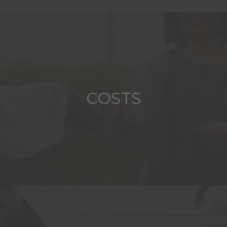
COSTS