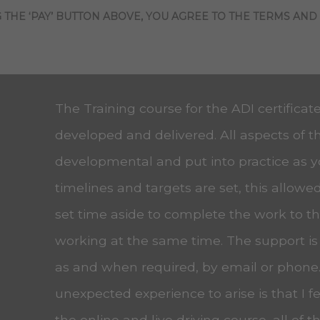
 THE ‘PAY’ BUTTON ABOVE, YOU AGREE TO THE TERMS AND
The Training course for the ADI certificat
developed and delivered. All aspects of t
developmental and put into practice as 
timelines and targets are set, this allow
set time aside to complete the work to the
working at the same time. The support is
as and when required, by email or phone
unexpected experience to arise is that I f
the online and live driving course, all of t