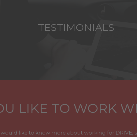
TESTIMONIALS
U LIKE TO WORK WI
u would like to know more about working for DRIVE, 