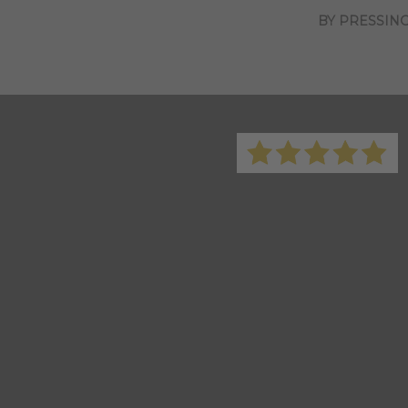
BY PRESSING