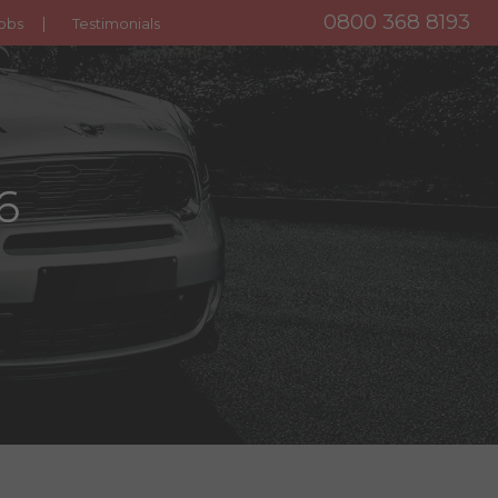
0800 368 8193
obs
Testimonials
6