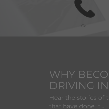
WHY BECO
DRIVING I
Hear the stories of 
that have done it...