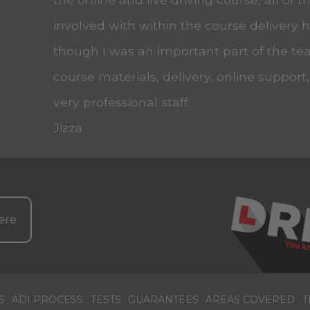
involved with within the course delivery
though I was an important part of the tea
course materials, delivery, online support
very professional staff.
Jizza
ere
S
ADI PROCESS
TESTS
GUARANTEES
AREAS COVERED
T