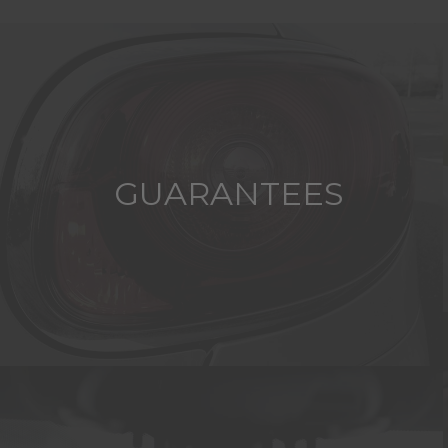
GUARANTEES