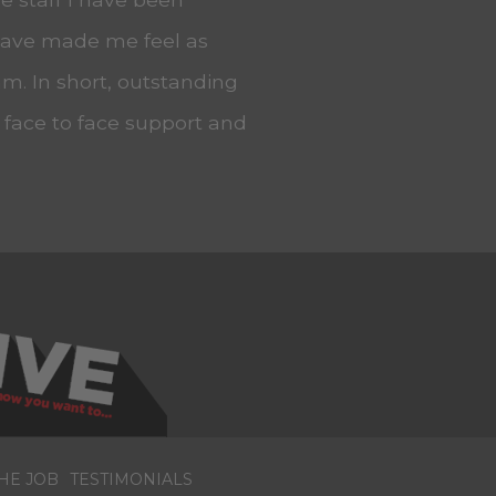
 have made me feel as
m. In short, outstanding
, face to face support and
HE JOB
TESTIMONIALS