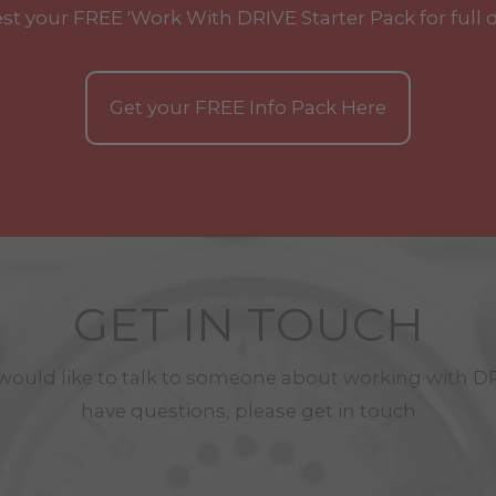
st your
FREE
'Work With
DRIVE
Starter Pack for full 
Get your
FREE
Info Pack Here
GET IN TOUCH
 would like to talk to someone about working with
D
have questions, please get in touch