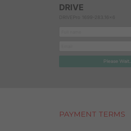
DRIVE
DRIVEPro 1699-283.16x6
customer_name
email
Please Wait..
PAYMENT TERMS