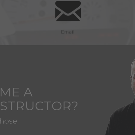
ME A
NSTRUCTOR?
those