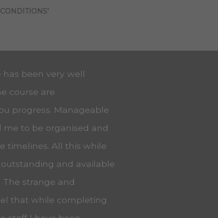
 CONDITIONS’
e has been very well
he course are
you progress. Manageable
ed me to be organised and
 timelines. All this while
 outstanding and available
. The strange and
eel that while completing
he staff I have been