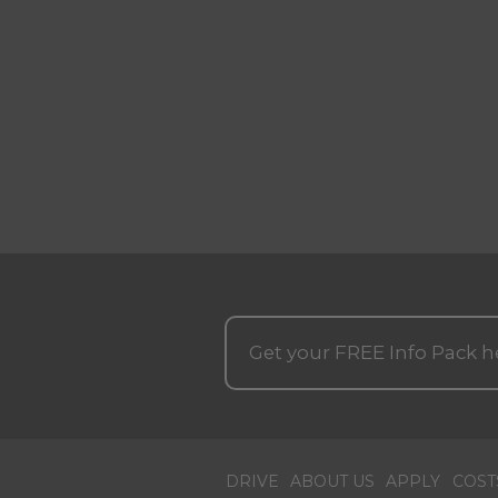
Get your
FREE
Info Pack h
DRIVE
ABOUT US
APPLY
COST