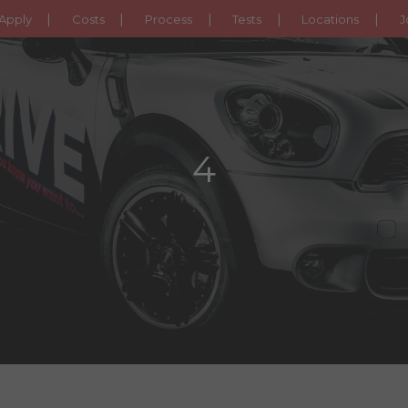
Apply
Costs
Process
Tests
Locations
J
4