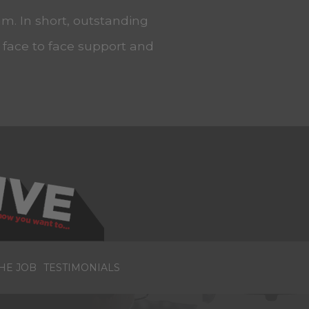
m. In short, outstanding
, face to face support and
HE JOB
TESTIMONIALS