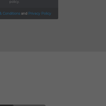
policy.
& Conditions
and
Privacy Policy