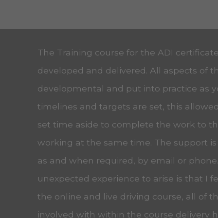
The Training course for the ADI certificat
developed and delivered. All aspects of t
developmental and put into practice as 
timelines and targets are set, this allow
set time aside to complete the work to the
working at the same time. The support is
as and when required, by email or phone
unexpected experience to arise is that I f
the online and live driving course, all of t
involved with within the course delivery