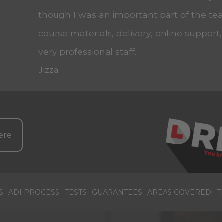
though I was an important part of the tea
course materials, delivery, online support
very professional staff.
Jizza
ere
S
ADI PROCESS
TESTS
GUARANTEES
AREAS COVERED
T