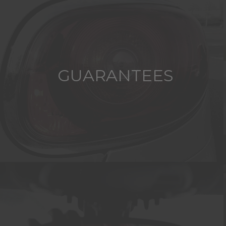
GUARANTEES