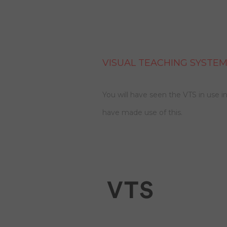
VISUAL TEACHING SYSTEM
You will have seen the VTS in use in
have made use of this.