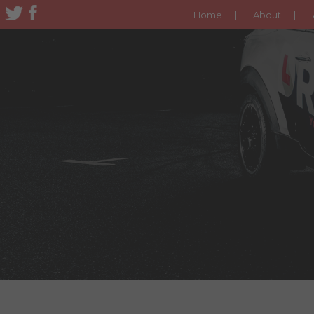
Home
About