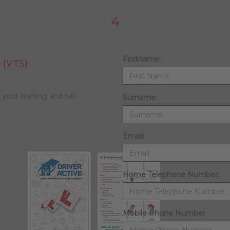
4
Firstname:
 (VTS)
 your training and will
Surname:
Email:
Home Telephone Number:
Mobile Phone Number