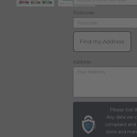
Postcode:
Find my Address
Address:
Please tick t
Any data we c
compliant and
store and mana