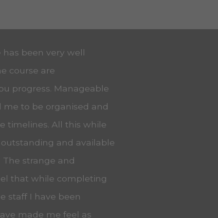
e has been very well
he course are
you progress. Manageable
ed me to be organised and
 timelines. All this while
 outstanding and available
. The strange and
eel that while completing
he staff I have been
 have made me feel as