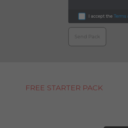
I accept the
Terms 
Send Pack
FREE STARTER PACK