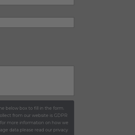
he below box to fill in the form.
ollect from our website is GDPR
 for more information on how we
ge data please read our privacy