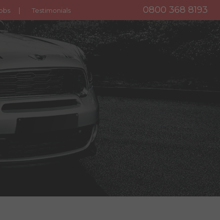
0800 368 8193
obs
Testimonials