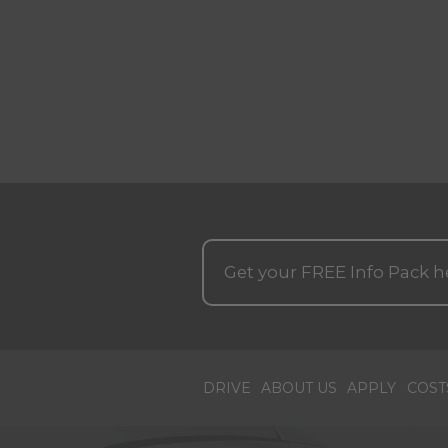
Get your
FREE
Info Pack h
DRIVE
ABOUT US
APPLY
COST