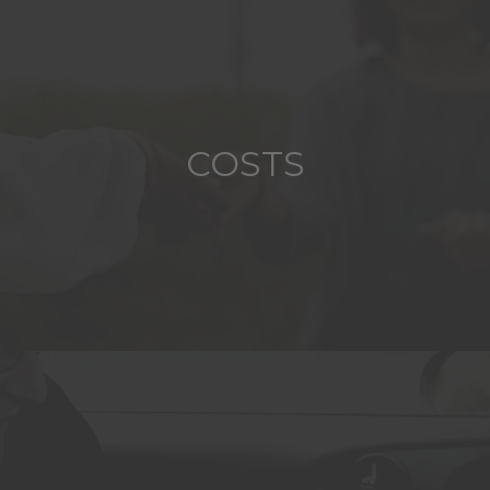
COSTS