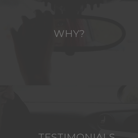
WHY?
TESTIMONIALS