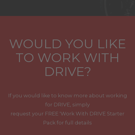
WOULD YOU LIKE
TO WORK WITH
DRIVE?
If you would like to know more about working
for DRIVE, simply
request your
FREE
'Work With
DRIVE
Starter
Pack for full details