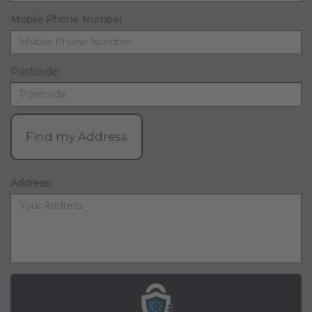
Mobile Phone Number
Postcode:
Find my Address
Address: