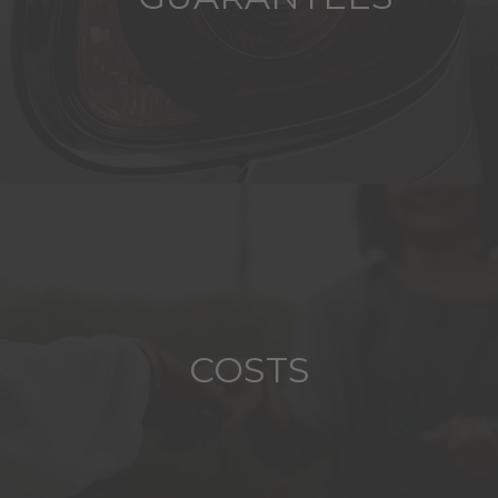
COSTS