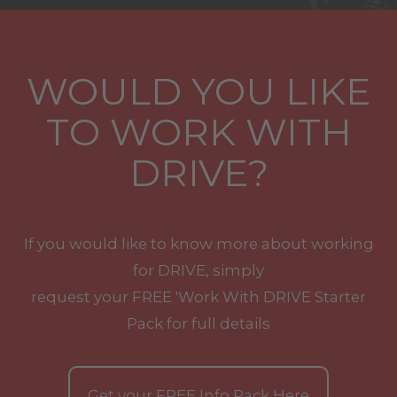
WOULD YOU LIKE
TO WORK WITH
DRIVE?
If you would like to know more about working
for DRIVE, simply
request your
FREE
'Work With
DRIVE
Starter
Pack for full details
Get your
FREE
Info Pack Here