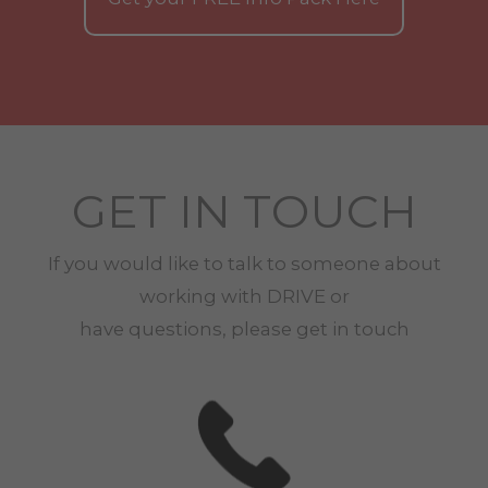
GET IN TOUCH
If you would like to talk to someone about
working with
DRIVE
or
have questions, please get in touch