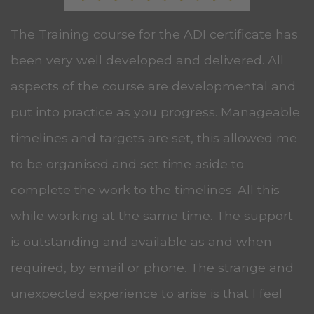
The Training course for the ADI certificate has
been very well developed and delivered. All
aspects of the course are developmental and
put into practice as you progress. Manageable
timelines and targets are set, this allowed me
to be organised and set time aside to
complete the work to the timelines. All this
while working at the same time. The support
is outstanding and available as and when
required, by email or phone. The strange and
unexpected experience to arise is that I feel