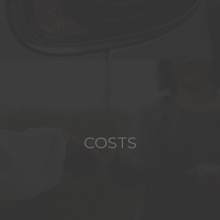
COSTS