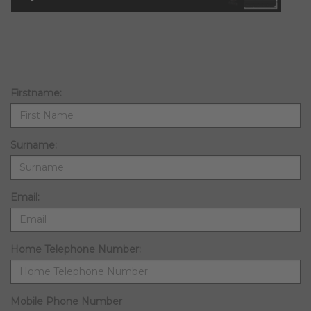
Firstname:
Surname:
Email:
Home Telephone Number:
Mobile Phone Number