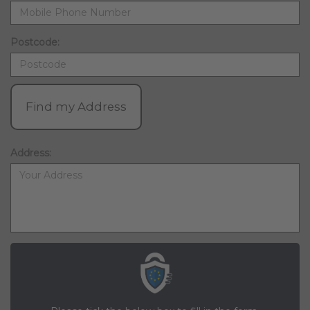
Postcode:
Find my Address
Address: