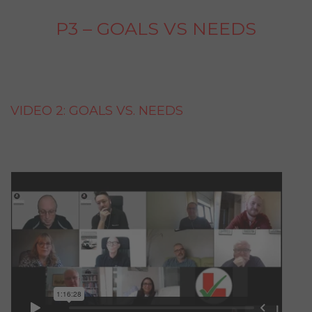
P3 – GOALS VS NEEDS
VIDEO 2: GOALS VS. NEEDS