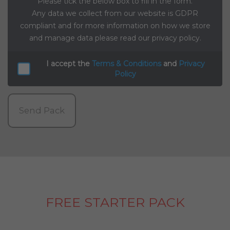
Please tick the below box to fill in the form.
Any data we collect from our website is GDPR
compliant and for more information on how we store
and manage data please read our privacy policy.
I accept the
Terms & Conditions
and
Privacy
Policy
Send Pack
FREE STARTER PACK