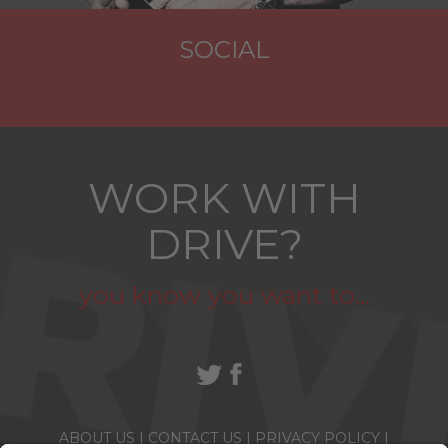
SOCIAL
WORK WITH
DRIVE?
you know you want to...
ABOUT US
|
CONTACT US
|
PRIVACY POLICY
|