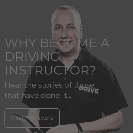
WHY BECOME A
DRIVING
INSTRUCTOR?
Hear the stories of those
that have done it...
Meet Instructors