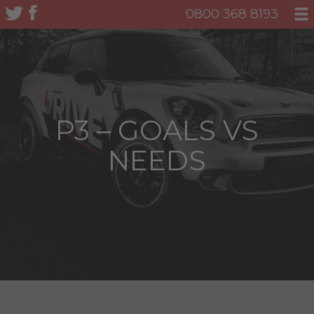
0800 368 8193
P3 – GOALS VS
NEEDS