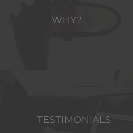
WHY?
TESTIMONIALS