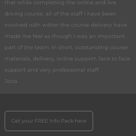
that while completing the online and live
driving course, all of the staff I have been
involved with within the course delivery have
made me feel as though I was an important
part of the team. In short, outstanding course
materials, delivery, online support, face to face
support and very professional staff.
Jizza
Get your
FREE
Info Pack here