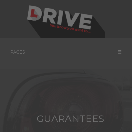
PAGES
GUARANTEES