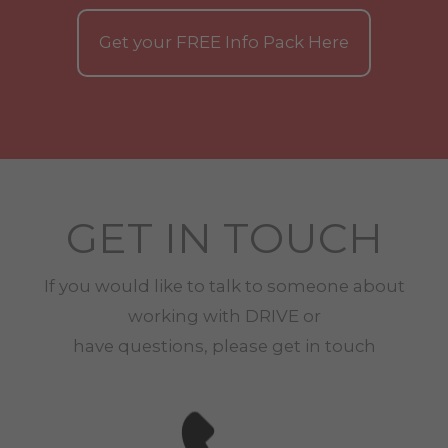
Get your
FREE
Info Pack Here
GET IN TOUCH
If you would like to talk to someone about
working with
DRIVE
or
have questions, please get in touch