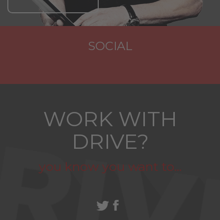
SOCIAL
WORK WITH
DRIVE?
you know you want to...