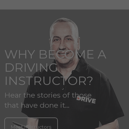
WHY BECOME A
DRIVING
INSTRUCTOR?
Hear the stories of those
that have done it...
Meet Instructors