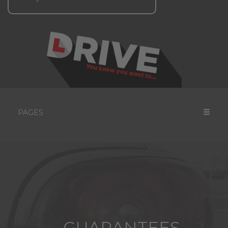
PAGES
GUARANTEES