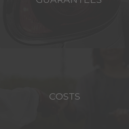
COSTS