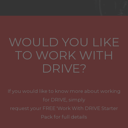
WOULD YOU LIKE
TO WORK WITH
DRIVE?
If you would like to know more about working
for DRIVE, simply
request your
FREE
'Work With
DRIVE
Starter
Pack for full details