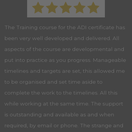
The Training course for the ADI certificate has
been very well developed and delivered. All
aspects of the course are developmental and
put into practice as you progress. Manageable
timelines and targets are set, this allowed me
to be organised and set time aside to
complete the work to the timelines. All this
while working at the same time. The support
is outstanding and available as and when
required, by email or phone. The strange and