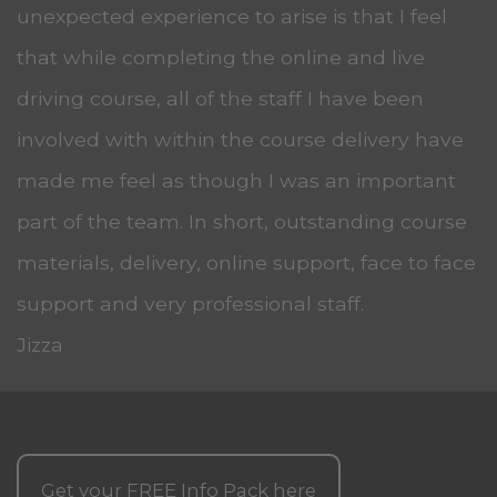
unexpected experience to arise is that I feel
that while completing the online and live
driving course, all of the staff I have been
involved with within the course delivery have
made me feel as though I was an important
part of the team. In short, outstanding course
materials, delivery, online support, face to face
support and very professional staff.
Jizza
Get your
FREE
Info Pack here