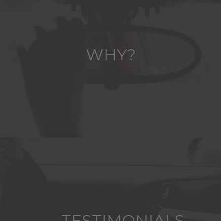
WHY?
TESTIMONIALS