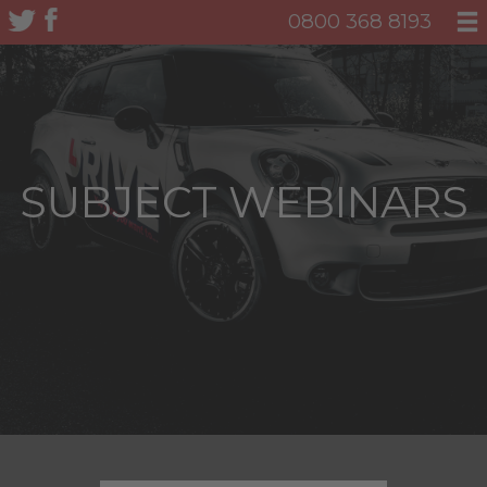
0800 368 8193
SUBJECT WEBINARS