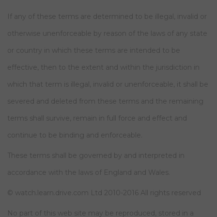
If any of these terms are determined to be illegal, invalid or
otherwise unenforceable by reason of the laws of any state
or country in which these terms are intended to be
effective, then to the extent and within the jurisdiction in
which that term is illegal, invalid or unenforceable, it shall be
severed and deleted from these terms and the remaining
terms shall survive, remain in full force and effect and
continue to be binding and enforceable.
These terms shall be governed by and interpreted in
accordance with the laws of England and Wales.
© watch.learn.drive.com Ltd 2010-2016 All rights reserved
No part of this web site may be reproduced, stored in a