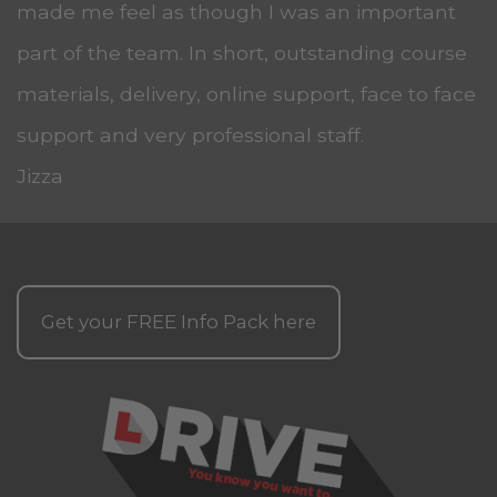
made me feel as though I was an important
part of the team. In short, outstanding course
materials, delivery, online support, face to face
support and very professional staff.
Jizza
Get your
FREE
Info Pack here