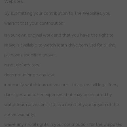
Websites.
By submitting your contribution to The Websites, you
warrant that your contribution:
is your own original work and that you have the right to
make it available to watch-learn-drive.com Ltd for all the
purposes specified above;
is not defamatory;
does not infringe any law;
indemnify watch.learn.drive.com Ltd against all legal fees,
damages and other expenses that may be incurred by
watch.learn.drive.com Ltd as a result of your breach of the
above warranty;
waive any moral rights in your contribution for the purposes