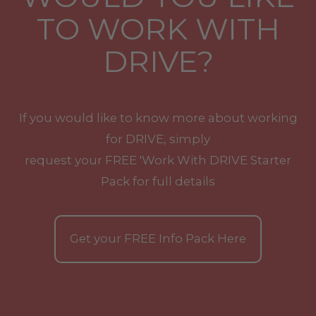
TO WORK WITH
DRIVE?
If you would like to know more about working
for DRIVE, simply
request your
FREE
'Work With
DRIVE
Starter
Pack for full details
Get your
FREE
Info Pack Here