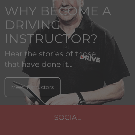
WHY BECOME A
DRIVING
INSTRUCTOR?
Hear the stories of those
that have done it...
Meet Instructors
SOCIAL