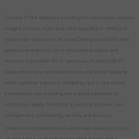
Content of The Websites, including the information, names,
images, pictures, logos and icons regarding or relating to
watch-learn-drive.com Ltd, SmartDriving and DRIVE their
products and services (or to third party products and
services), is provided “AS IS” and on an “IS AVAILABLE”
basis without any representations or any kind of warranty
made (whether express or implied by law) to the extent
permitted by law, including the implied warranties of
satisfactory quality, fitness for a particular purpose, non-
infringement, compatibility, security and accuracy.
Under no circumstances will watch-learn-drive.com Ltd or