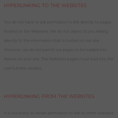
HYPERLINKING TO THE WEBSITES
You do not have to ask permission to link directly to pages
hosted on the Websites. We do not object to you linking
directly to the information that is hosted on our site.
However, we do not permit our pages to be loaded into
frames on your site. The Websites pages must load into the
user’s entire window.
HYPERLINKING FROM THE WEBSITES
It is our policy to obtain permission to link to other websites