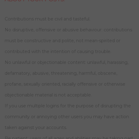
Contributions must be civil and tasteful.
No disruptive, offensive or abusive behaviour: contributions
must be constructive and polite, not mean-spirited or
contributed with the intention of causing trouble.
No unlawful or objectionable content: unlawful, harassing,
defamatory, abusive, threatening, harmful, obscene,
profane, sexually oriented, racially offensive or otherwise
objectionable material is not acceptable.
If you use multiple logins for the purpose of disrupting the
community or annoying other users you may have action
taken against your accounts.
Be patient: users of all ages and abilities may be taking part