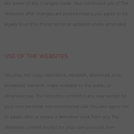
are aware of any changes made. Your continued use of The
Websites after changes are posted means you agree to be
legally bound by these terms as updated and/or amended.
USE OF THE WEBSITES
You may not copy, reproduce, republish, download, post,
broadcast, transmit, make available to the public, or
otherwise use The Websites content in any way except for
your own personal, non-commercial use. You also agree not
to adapt, alter or create a derivative work from any The
Websites content except for your own personal, non-