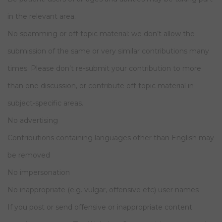
in the relevant area.
No spamming or off-topic material: we don’t allow the
submission of the same or very similar contributions many
times. Please don’t re-submit your contribution to more
than one discussion, or contribute off-topic material in
subject-specific areas.
No advertising
Contributions containing languages other than English may
be removed
No impersonation
No inappropriate (e.g. vulgar, offensive etc) user names
If you post or send offensive or inappropriate content