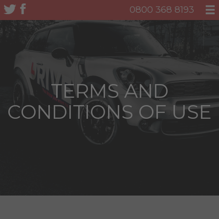
0800 368 8193
TERMS AND
CONDITIONS OF USE