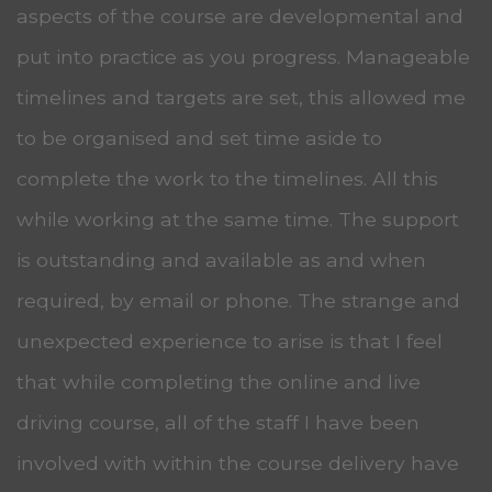
aspects of the course are developmental and
put into practice as you progress. Manageable
timelines and targets are set, this allowed me
to be organised and set time aside to
complete the work to the timelines. All this
while working at the same time. The support
is outstanding and available as and when
required, by email or phone. The strange and
unexpected experience to arise is that I feel
that while completing the online and live
driving course, all of the staff I have been
involved with within the course delivery have