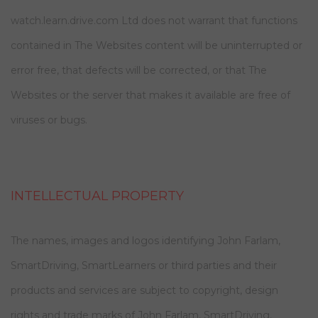
watch.learn.drive.com Ltd does not warrant that functions
contained in The Websites content will be uninterrupted or
error free, that defects will be corrected, or that The
Websites or the server that makes it available are free of
viruses or bugs.
INTELLECTUAL PROPERTY
The names, images and logos identifying John Farlam,
SmartDriving, SmartLearners or third parties and their
products and services are subject to copyright, design
rights and trade marks of John Farlam, SmartDriving,