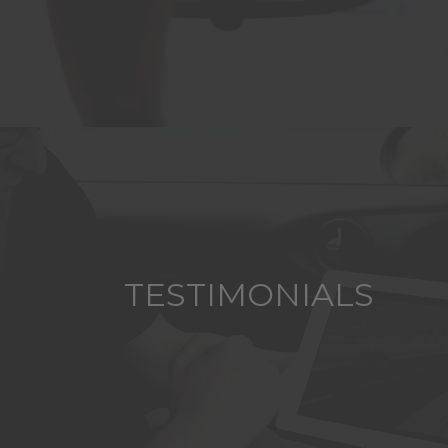
TESTIMONIALS