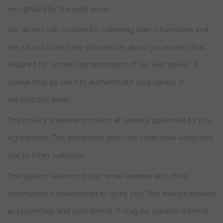
recognised by the web server.
We do not use cookies for collecting user information and
we will not collect any information about you except that
required for system administration of our web server. A
cookie may be used to authenticate your validity in
subscription areas.
This privacy statement covers all website governed by this
Agreement. This statement does not cover links within this
site to other websites.
The system will record your email address and other
information if volunteered to us by you. This shall be treated
as proprietary and confidential. It may be used for internal