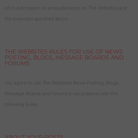
of its submission to and publication on The Websites and
the purposes specified above.
THE WEBSITES RULES FOR USE OF NEWS
POSTING, BLOGS, MESSAGE BOARDS AND
FORUMS
You agree to use The Websites News Posting, Blogs,
Message Boards and Forums in accordance with the
following Rules.
ABOUT YOUR POSTS: