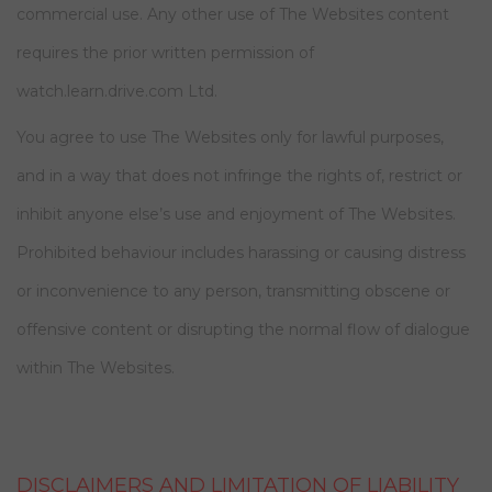
commercial use. Any other use of The Websites content
requires the prior written permission of
watch.learn.drive.com Ltd.
You agree to use The Websites only for lawful purposes,
and in a way that does not infringe the rights of, restrict or
inhibit anyone else’s use and enjoyment of The Websites.
Prohibited behaviour includes harassing or causing distress
or inconvenience to any person, transmitting obscene or
offensive content or disrupting the normal flow of dialogue
within The Websites.
DISCLAIMERS AND LIMITATION OF LIABILITY