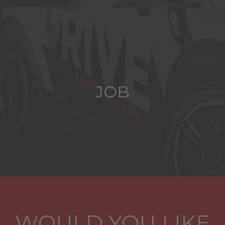
JOB
WOULD YOU LIKE