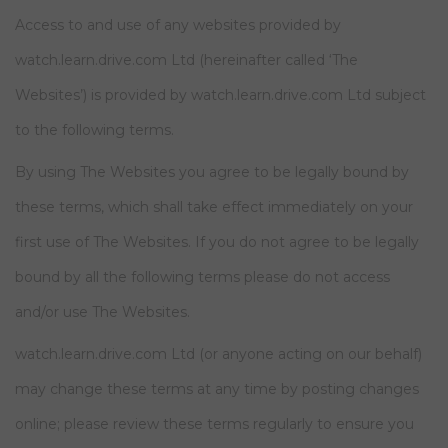
Access to and use of any websites provided by
watch.learn.drive.com Ltd (hereinafter called ‘The
Websites’) is provided by watch.learn.drive.com Ltd subject
to the following terms.
By using The Websites you agree to be legally bound by
these terms, which shall take effect immediately on your
first use of The Websites. If you do not agree to be legally
bound by all the following terms please do not access
and/or use The Websites.
watch.learn.drive.com Ltd (or anyone acting on our behalf)
may change these terms at any time by posting changes
online; please review these terms regularly to ensure you