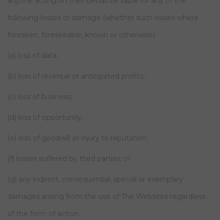
anyone acting on their behalf be liable for any of the
following losses or damage (whether such losses where
foreseen, foreseeable, known or otherwise):
(a) loss of data;
(b) loss of revenue or anticipated profits;
(c) loss of business;
(d) loss of opportunity;
(e) loss of goodwill or injury to reputation;
(f) losses suffered by third parties; or
(g) any indirect, consequential, special or exemplary
damages arising from the use of The Websites regardless
of the form of action.