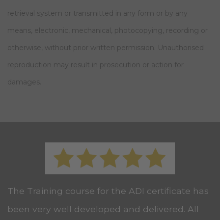
retrieval system or transmitted in any form or by any
means, electronic, mechanical, photocopying, recording or
otherwise, without prior written permission. Unauthorised
reproduction may result in prosecution or action for
damages.
The Training course for the ADI certificate has
been very well developed and delivered. All