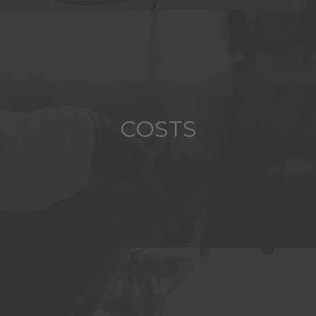
COSTS