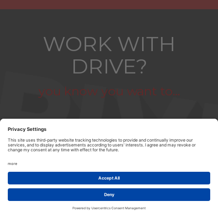
WORK WITH
DRIVE?
you know you want to...
ABOUT US
|
CONTACT US
|
PRIVACY POLICY
|
TERMS & CONDITIONS