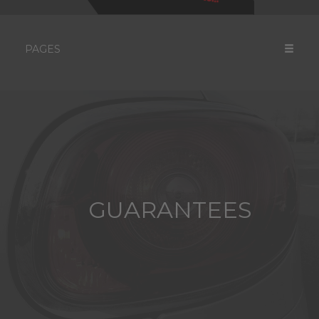
PAGES
GUARANTEES