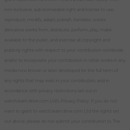
non-exclusive, sub-licenseable right and license to use,
reproduce, modify, adapt, publish, translate, create
derivative works from, distribute, perform, play, make
available to the public, and exercise all copyright and
publicity rights with respect to your contribution worldwide
and/or to incorporate your contribution in other works in any
media now known or later developed for the full term of
any rights that may exist in your contribution, and in
accordance with privacy restrictions set out in
watch.learn.drive.com Ltd’s Privacy Policy. If you do not
want to grant to watch.learn.drive.com Ltd the rights set
out above, please do not submit your contribution to The