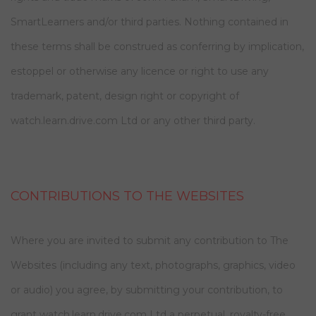
SmartLearners and/or third parties. Nothing contained in
these terms shall be construed as conferring by implication,
estoppel or otherwise any licence or right to use any
trademark, patent, design right or copyright of
watch.learn.drive.com Ltd or any other third party.
CONTRIBUTIONS TO THE WEBSITES
Where you are invited to submit any contribution to The
Websites (including any text, photographs, graphics, video
or audio) you agree, by submitting your contribution, to
grant watch.learn.drive.com Ltd a perpetual, royalty-free,