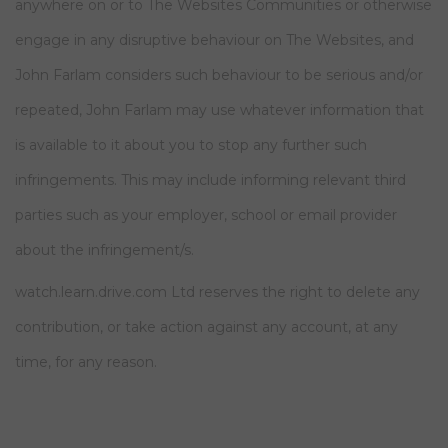
anywhere on or to The Websites Communities or otherwise
engage in any disruptive behaviour on The Websites, and
John Farlam considers such behaviour to be serious and/or
repeated, John Farlam may use whatever information that
is available to it about you to stop any further such
infringements. This may include informing relevant third
parties such as your employer, school or email provider
about the infringement/s.
watch.learn.drive.com Ltd reserves the right to delete any
contribution, or take action against any account, at any
time, for any reason.