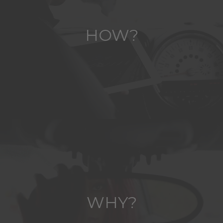
HOW?
WHY?