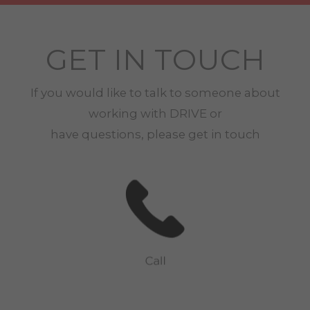
GET IN TOUCH
If you would like to talk to someone about
working with
DRIVE
or
have questions, please get in touch