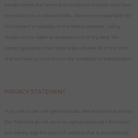
except where the terms and conditions of those sites have
no restrictions on inbound links.. We are not responsible for
the content or reliability of the linked websites. Listing
should not be taken as endorsement of any kind. We
cannot guarantee that these links will work all of the time
and we have no control over the availability of linked pages.
PRIVACY STATEMENT
If you are a user with general public and anonymous access
the Websites do not store or capture personal information,
but merely logs the user’s IP address that is automatically