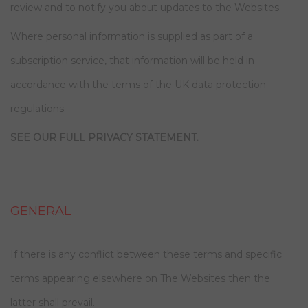
review and to notify you about updates to the Websites.
Where personal information is supplied as part of a
subscription service, that information will be held in
accordance with the terms of the UK data protection
regulations.
SEE OUR FULL PRIVACY STATEMENT.
GENERAL
If there is any conflict between these terms and specific
terms appearing elsewhere on The Websites then the
latter shall prevail.