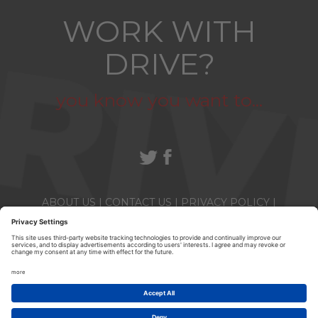
WORK WITH
DRIVE?
you know you want to...
ABOUT US
|
CONTACT US
|
PRIVACY POLICY
|
TERMS & CONDITIONS