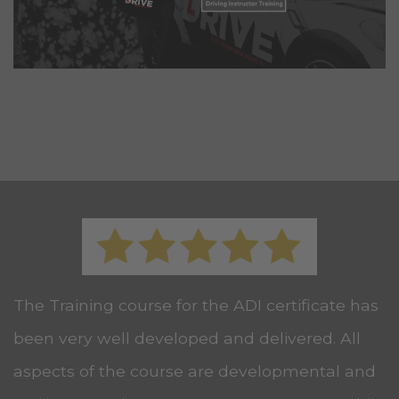
The Training course for the ADI certificate has
been very well developed and delivered. All
aspects of the course are developmental and