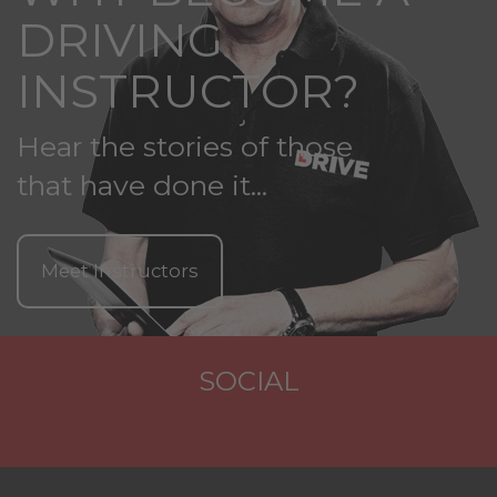
DRIVING
INSTRUCTOR?
Hear the stories of those
that have done it...
Meet Instructors
SOCIAL