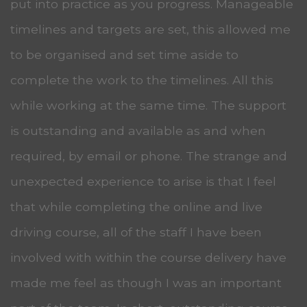
put into practice as you progress. Manageable
timelines and targets are set, this allowed me
to be organised and set time aside to
complete the work to the timelines. All this
while working at the same time. The support
is outstanding and available as and when
required, by email or phone. The strange and
unexpected experience to arise is that I feel
that while completing the online and live
driving course, all of the staff I have been
involved with within the course delivery have
made me feel as though I was an important