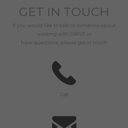
GET IN TOUCH
If you would like to talk to someone about
working with
DRIVE
or
have questions, please get in touch