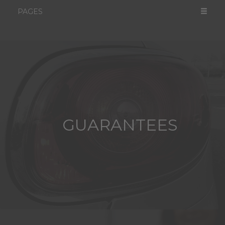
PAGES
GUARANTEES