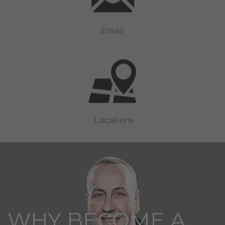
WHY BECOME A