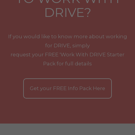
DRIVE?
If you would like to know more about working
for DRIVE, simply
request your
FREE
'Work With
DRIVE
Starter
Pack for full details
Get your
FREE
Info Pack Here