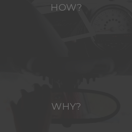
HOW?
WHY?