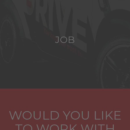
JOB
WOULD YOU LIKE
TO WORK WITH