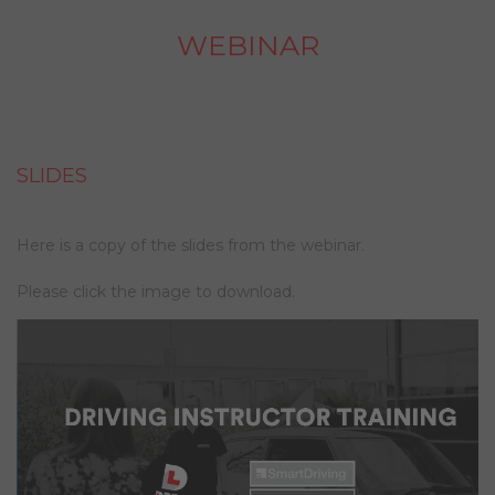
WEBINAR
SLIDES
Here is a copy of the slides from the webinar.
Please click the image to download.