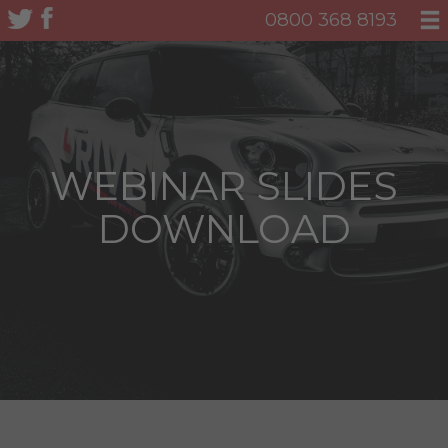
0800 368 8193
WEBINAR SLIDES
DOWNLOAD