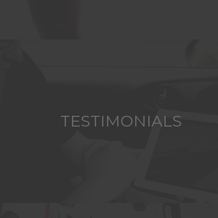
TESTIMONIALS