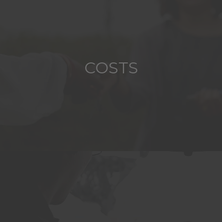
COSTS