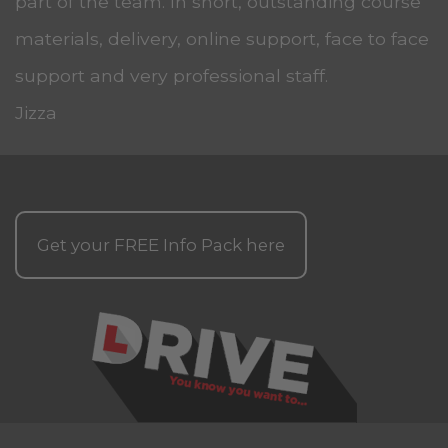
part of the team. In short, outstanding course
materials, delivery, online support, face to face
support and very professional staff.
Jizza
Get your
FREE
Info Pack here