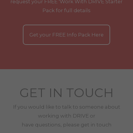
request your
FREE
'Work With
DRIVE
Starter
Pack for full details
Get your
FREE
Info Pack Here
GET IN TOUCH
If you would like to talk to someone about
working with
DRIVE
or
have questions, please get in touch