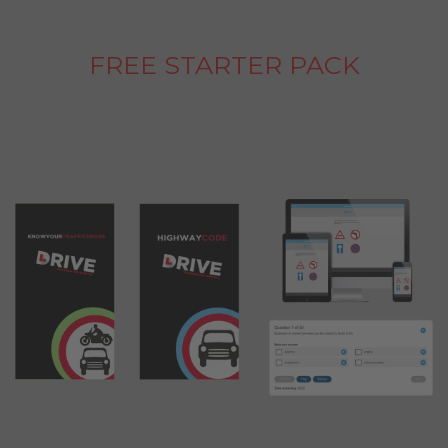
FREE STARTER PACK