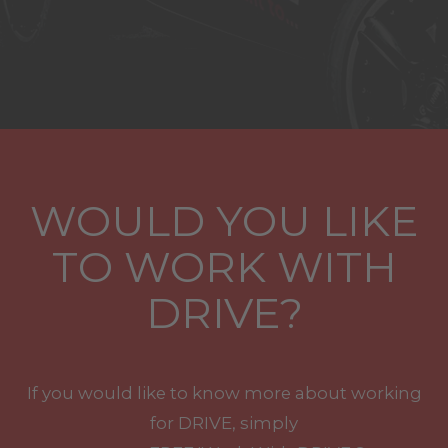
WOULD YOU LIKE
TO WORK WITH
DRIVE?
If you would like to know more about working
for DRIVE, simply