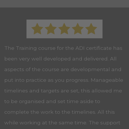
The Training course for the ADI certificate has
been very well developed and delivered. All
aspects of the course are developmental and
put into practice as you progress. Manageable
timelines and targets are set, this allowed me
to be organised and set time aside to
complete the work to the timelines. All this
while working at the same time. The support