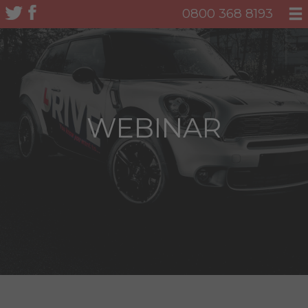
0800 368 8193
WEBINAR