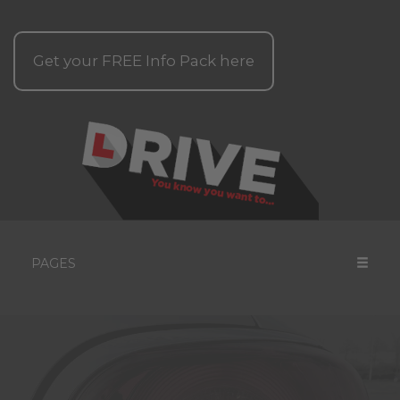
Get your
FREE
Info Pack here
PAGES