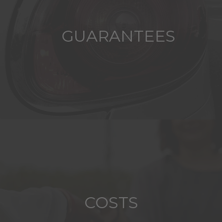
GUARANTEES
COSTS