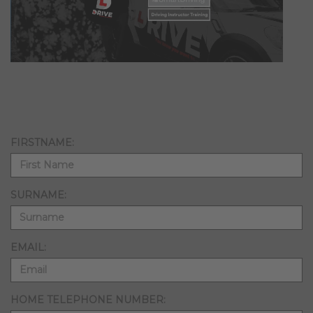
FIRSTNAME:
SURNAME:
EMAIL:
HOME TELEPHONE NUMBER: