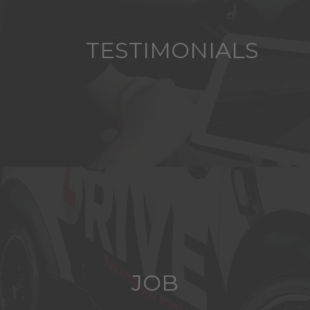
TESTIMONIALS
JOB