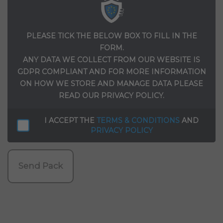
PLEASE TICK THE BELOW BOX TO FILL IN THE
FORM.
ANY DATA WE COLLECT FROM OUR WEBSITE IS
GDPR COMPLIANT AND FOR MORE INFORMATION
ON HOW WE STORE AND MANAGE DATA PLEASE
READ OUR PRIVACY POLICY.
I ACCEPT THE
TERMS & CONDITIONS
AND
PRIVACY POLICY
Send Pack