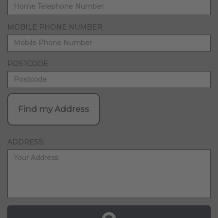
MOBILE PHONE NUMBER
POSTCODE:
Find my Address
ADDRESS: