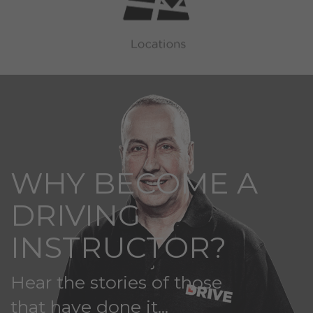
WHY BECOME A
DRIVING
INSTRUCTOR?
Hear the stories of those
that have done it...