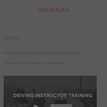
WEBINAR
SLIDES
Here is a copy of the slides from the webinar.
Please click the image to download.