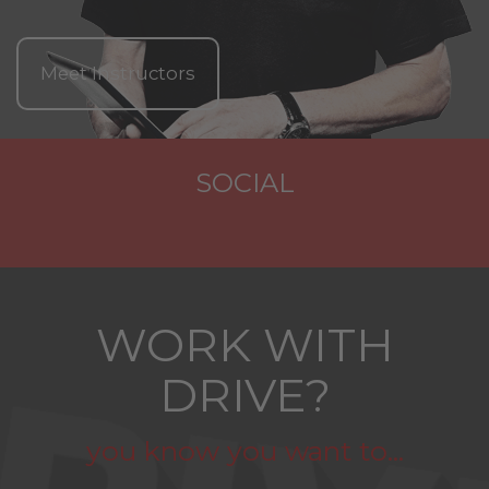
Meet Instructors
SOCIAL
WORK WITH
DRIVE?
you know you want to...