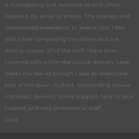
is outstanding and available as and when
required, by email or phone. The strange and
unexpected experience to arise is that I feel
that while completing the online and live
driving course, all of the staff I have been
involved with within the course delivery have
made me feel as though I was an important
part of the team. In short, outstanding course
materials, delivery, online support, face to face
support and very professional staff.
Jizza