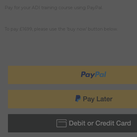
Pay for your ADI training course using PayPal.
To pay £1699, please use the ‘buy now’ button below.