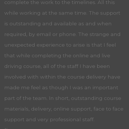
complete the work to the timelines. All this
while working at the same time. The support
is outstanding and available as and when
required, by email or phone. The strange and
unexpected experience to arise is that I feel
that while completing the online and live
driving course, all of the staff I have been
involved with within the course delivery have
made me feel as though I was an important
part of the team. In short, outstanding course
materials, delivery, online support, face to face
support and very professional staff.