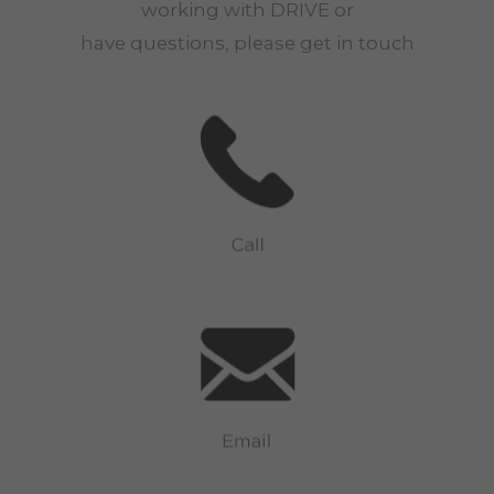
working with
DRIVE
or
have questions, please get in touch