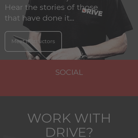
Hear the stories of those
that have done it...
Meet Instructors
SOCIAL
WORK WITH
DRIVE?