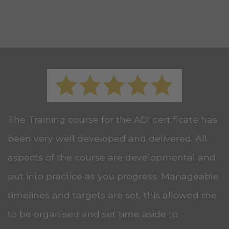
The Training course for the ADI certificate has
been very well developed and delivered. All
aspects of the course are developmental and
put into practice as you progress. Manageable
timelines and targets are set, this allowed me
to be organised and set time aside to