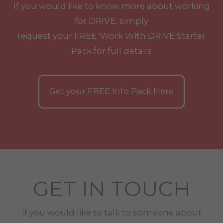
If you would like to know more about working
for DRIVE, simply
request your
FREE
'Work With
DRIVE
Starter
Pack for full details
Get your
FREE
Info Pack Here
GET IN TOUCH
If you would like to talk to someone about