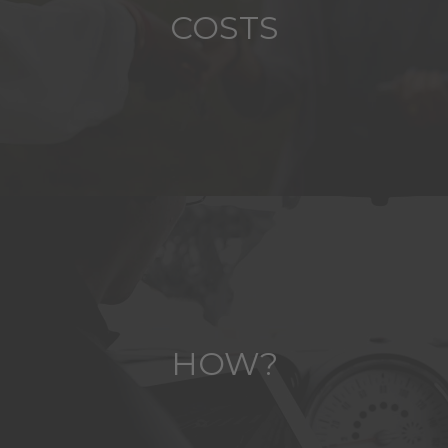
COSTS
HOW?