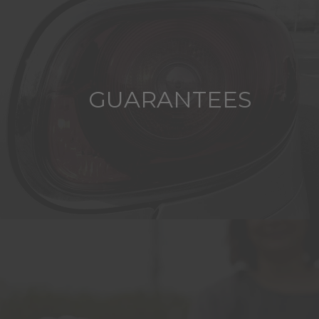
GUARANTEES