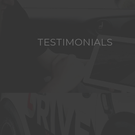
TESTIMONIALS