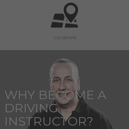
WHY BECOME A
DRIVING
INSTRUCTOR?