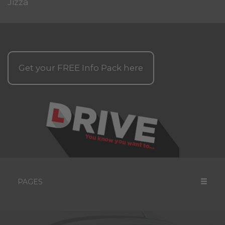
Jizza
Get your
FREE
Info Pack here
PAGES