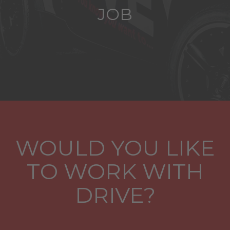
JOB
WOULD YOU LIKE
TO WORK WITH
DRIVE?