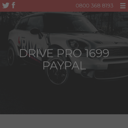
0800 368 8193
DRIVE PRO 1699
PAYPAL