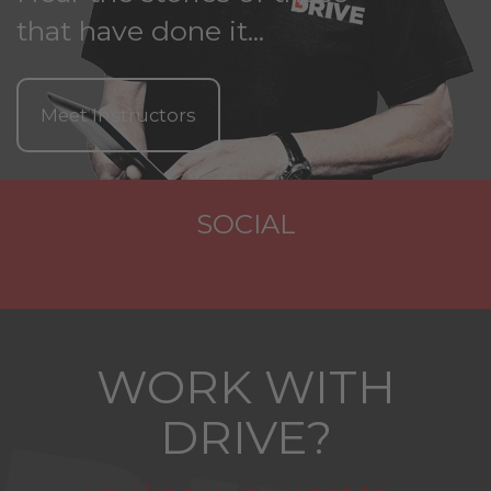
that have done it...
Meet Instructors
SOCIAL
WORK WITH
DRIVE?