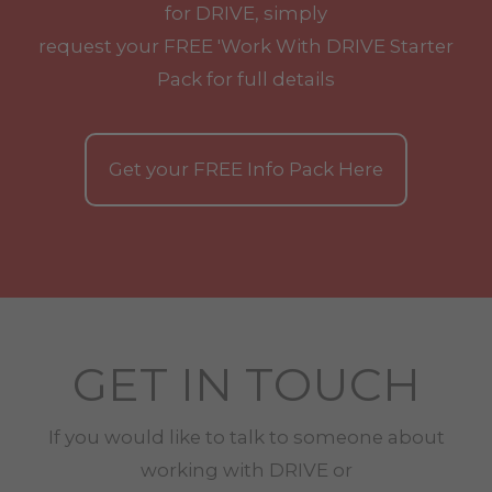
for DRIVE, simply
request your
FREE
'Work With
DRIVE
Starter
Pack for full details
Get your
FREE
Info Pack Here
GET IN TOUCH
If you would like to talk to someone about
working with
DRIVE
or