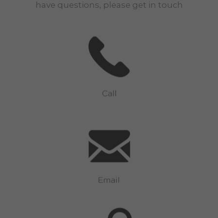
have questions, please get in touch