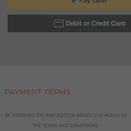
PAYMENT TERMS
BY PRESSING THE ‘PAY’ BUTTON ABOVE, YOU AGREE TO
THE TERMS AND CONDITIONS’