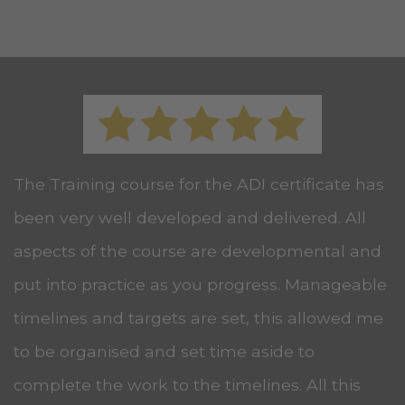
The Training course for the ADI certificate has
been very well developed and delivered. All
aspects of the course are developmental and
put into practice as you progress. Manageable
timelines and targets are set, this allowed me
to be organised and set time aside to
complete the work to the timelines. All this