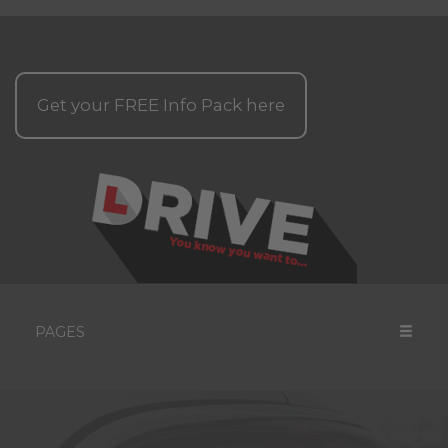
Get your
FREE
Info Pack here
PAGES