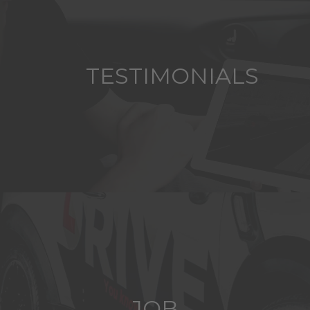
TESTIMONIALS
JOB