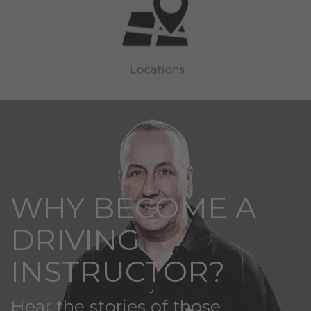
WHY BECOME A
DRIVING
INSTRUCTOR?
Hear the stories of those