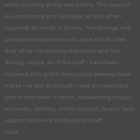
while working at the same time. The support
is outstanding and available as and when
required, by email or phone. The strange and
unexpected experience to arise is that I feel
that while completing the online and live
driving course, all of the staff I have been
involved with within the course delivery have
made me feel as though I was an important
part of the team. In short, outstanding course
materials, delivery, online support, face to face
support and very professional staff.
Jizza