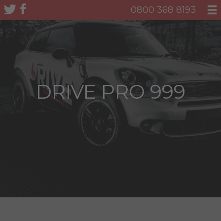
0800 368 8193
DRIVE PRO 999