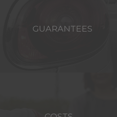
GUARANTEES
COSTS