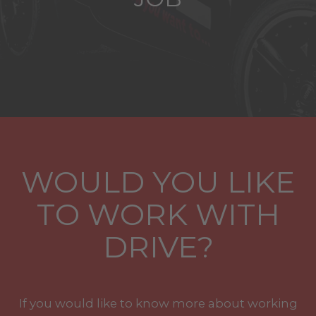
WOULD YOU LIKE
TO WORK WITH
DRIVE?
If you would like to know more about working