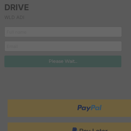
DRIVE
WLD ADI
customer_name
email
Please Wait...