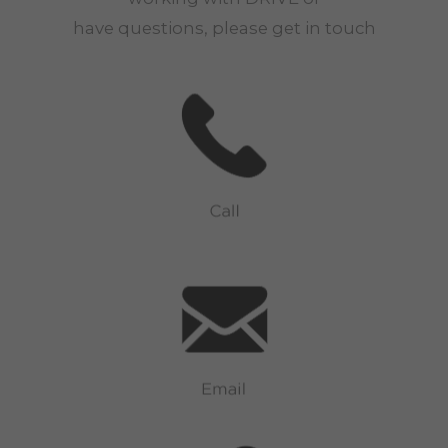
have questions, please get in touch