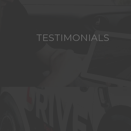
TESTIMONIALS