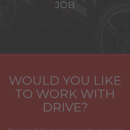
JOB
WOULD YOU LIKE
TO WORK WITH
DRIVE?