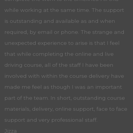
while working at the same time. The support
is outstanding and available as and when
required, by email or phone. The strange and
unexpected experience to arise is that I feel
that while completing the online and live
driving course, all of the staff I have been
involved with within the course delivery have
made me feel as though I was an important
part of the team. In short, outstanding course
materials, delivery, online support, face to face
support and very professional staff.
Jizza