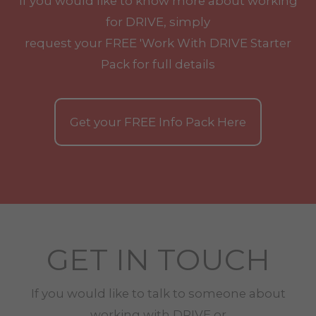
If you would like to know more about working
for DRIVE, simply
request your
FREE
'Work With
DRIVE
Starter
Pack for full details
Get your
FREE
Info Pack Here
GET IN TOUCH
If you would like to talk to someone about
working with
DRIVE
or