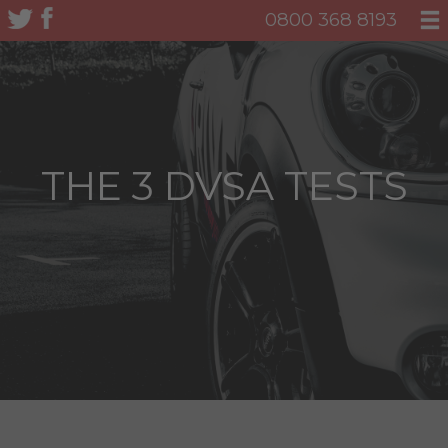
0800 368 8193
THE 3 DVSA TESTS