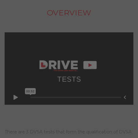
OVERVIEW
There are 3 DVSA tests that form the qualification of DVSA