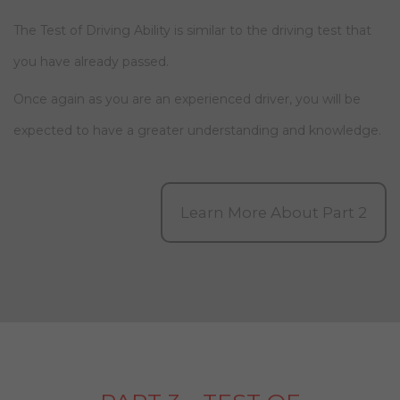
The Test of Driving Ability is similar to the driving test that
you have already passed.
Once again as you are an experienced driver, you will be
expected to have a greater understanding and knowledge.
Learn More About Part 2