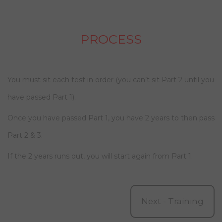
PROCESS
You must sit each test in order (you can’t sit Part 2 until you
have passed Part 1).
Once you have passed Part 1, you have 2 years to then pass
Part 2 & 3.
If the 2 years runs out, you will start again from Part 1.
Next - Training