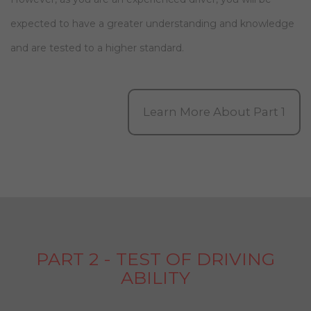
expected to have a greater understanding and knowledge
and are tested to a higher standard.
Learn More About Part 1
PART 2 - TEST OF DRIVING
ABILITY