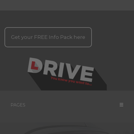
Get your
FREE
Info Pack here
PAGES