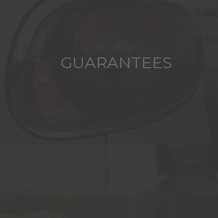
GUARANTEES