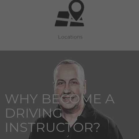
WHY BECOME A
DRIVING
INSTRUCTOR?