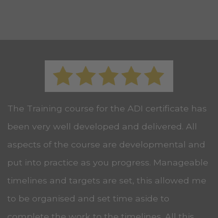
The Training course for the ADI certificate has
been very well developed and delivered. All
aspects of the course are developmental and
put into practice as you progress. Manageable
timelines and targets are set, this allowed me
to be organised and set time aside to
complete the work to the timelines. All this