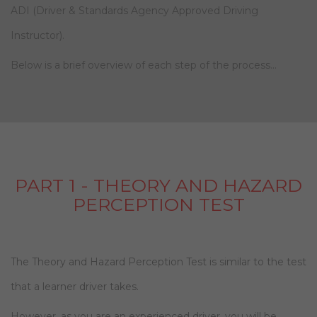
ADI (Driver & Standards Agency Approved Driving
Instructor).
Below is a brief overview of each step of the process…
PART 1 - THEORY AND HAZARD
PERCEPTION TEST
The Theory and Hazard Perception Test is similar to the test
that a learner driver takes.
However, as you are an experienced driver, you will be