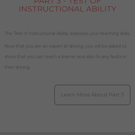
PART 3 - TEST OF
INSTRUCTIONAL ABILITY
The Test of Instructional Ability assesses your teaching skills.
Now that you are an expert at driving, you will be asked to
show that you can teach a learner and also fix any faults in
their driving.
Learn More About Part 3