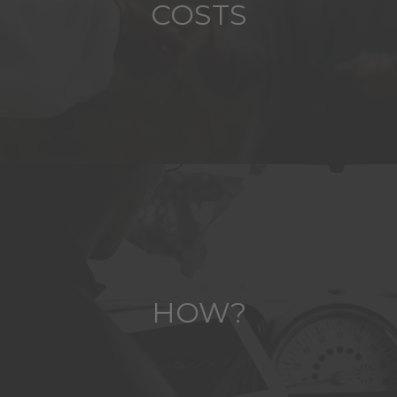
COSTS
HOW?