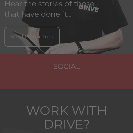
Hear the stories of those
that have done it...
Meet Instructors
SOCIAL
WORK WITH
DRIVE?