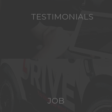
TESTIMONIALS
JOB