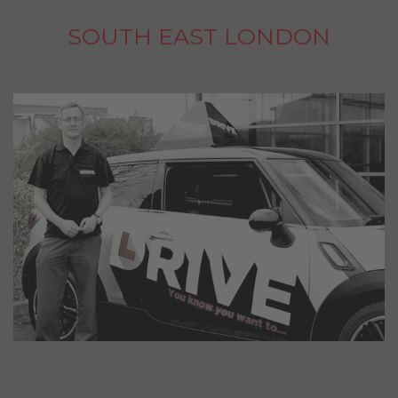
SOUTH EAST LONDON