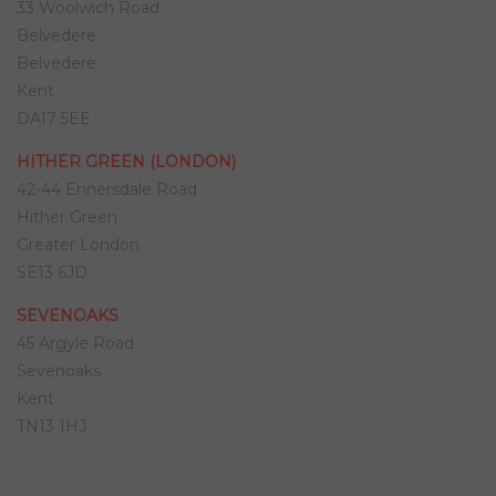
33 Woolwich Road
Belvedere
Belvedere
Kent
DA17 5EE
HITHER GREEN (LONDON)
42-44 Ennersdale Road
Hither Green
Greater London
SE13 6JD
SEVENOAKS
45 Argyle Road
Sevenoaks
Kent
TN13 1HJ