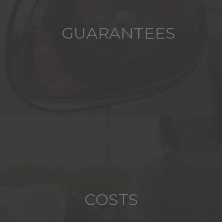
GUARANTEES
COSTS