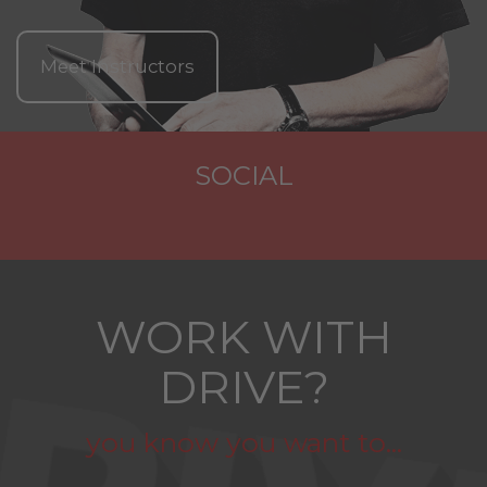
Meet Instructors
SOCIAL
WORK WITH
DRIVE?
you know you want to...