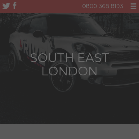
0800 368 8193
SOUTH EAST
LONDON