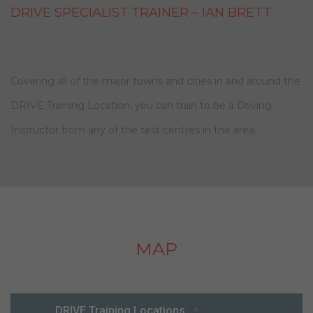
DRIVE SPECIALIST TRAINER – IAN BRETT
Covering all of the major towns and cities in and around the
DRIVE Training Location, you can train to be a Driving
Instructor from any of the test centres in the area.
MAP