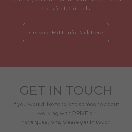
Pack for full details
Get your
FREE
Info Pack Here
GET IN TOUCH
If you would like to talk to someone about
working with
DRIVE
or
have questions, please get in touch