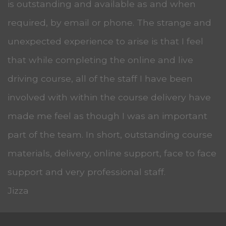
is outstanding and available as and when
required, by email or phone. The strange and
unexpected experience to arise is that I feel
that while completing the online and live
driving course, all of the staff I have been
involved with within the course delivery have
made me feel as though I was an important
part of the team. In short, outstanding course
materials, delivery, online support, face to face
support and very professional staff.
Jizza