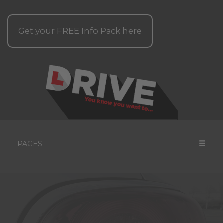
Get your
FREE
Info Pack here
PAGES