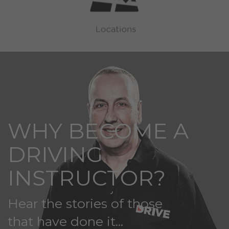
WHY BECOME A
DRIVING
INSTRUCTOR?
Hear the stories of those
that have done it...