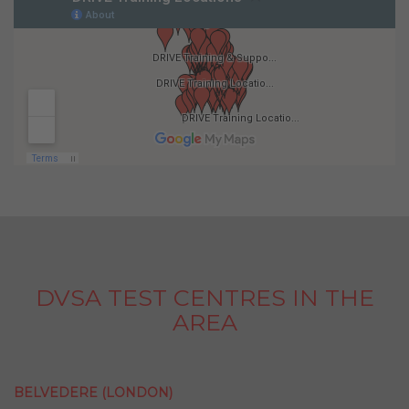
DVSA TEST CENTRES IN THE
AREA
BELVEDERE (LONDON)