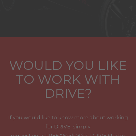
WOULD YOU LIKE
TO WORK WITH
DRIVE?
If you would like to know more about working
for DRIVE, simply
request your
FREE
'Work With
DRIVE
Starter