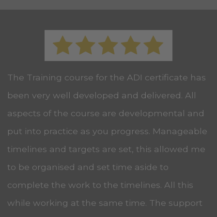
The Training course for the ADI certificate has
been very well developed and delivered. All
aspects of the course are developmental and
put into practice as you progress. Manageable
timelines and targets are set, this allowed me
to be organised and set time aside to
complete the work to the timelines. All this
while working at the same time. The support