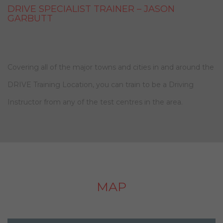
DRIVE SPECIALIST TRAINER – JASON
GARBUTT
Covering all of the major towns and cities in and around the
DRIVE Training Location, you can train to be a Driving
Instructor from any of the test centres in the area.
MAP