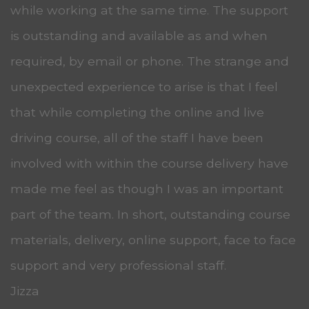
while working at the same time. The support
is outstanding and available as and when
required, by email or phone. The strange and
unexpected experience to arise is that I feel
that while completing the online and live
driving course, all of the staff I have been
involved with within the course delivery have
made me feel as though I was an important
part of the team. In short, outstanding course
materials, delivery, online support, face to face
support and very professional staff.
Jizza