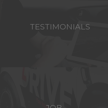
TESTIMONIALS
JOB