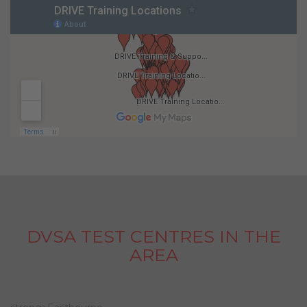
DVSA TEST CENTRES IN THE
AREA