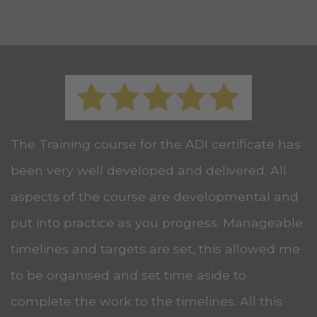
The Training course for the ADI certificate has
been very well developed and delivered. All
aspects of the course are developmental and
put into practice as you progress. Manageable
timelines and targets are set, this allowed me
to be organised and set time aside to
complete the work to the timelines. All this