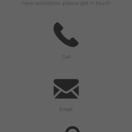
have questions, please get in touch