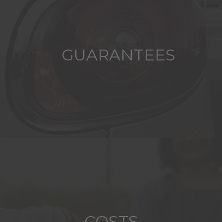
GUARANTEES
COSTS