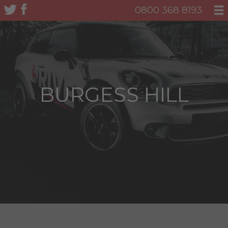
0800 368 8193
BURGESS HILL