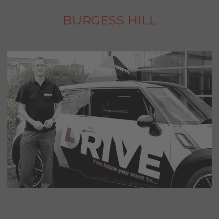
BURGESS HILL