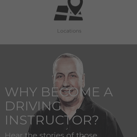
WHY BECOME A
DRIVING
INSTRUCTOR?
Hear the stories of those