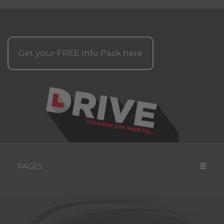
Get your
FREE
Info Pack here
PAGES