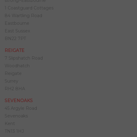
strong>Eastbourne
1 Coastguard Cottages
84 Wartling Road
Eastbourne
East Sussex
BN22 7PT
REIGATE
7 Slipshatch Road
Woodhatch
Reigate
Surrey
RH2 8HA
SEVENOAKS
45 Argyle Road
Sevenoaks
Kent
TN13 1HJ