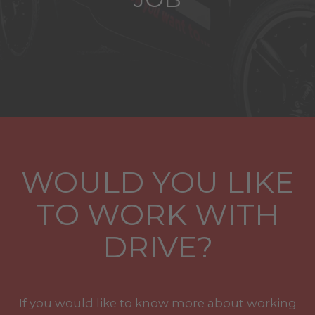
WOULD YOU LIKE
TO WORK WITH
DRIVE?
If you would like to know more about working