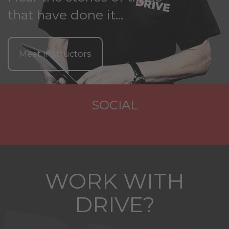
that have done it...
Meet Instructors
SOCIAL
WORK WITH
DRIVE?