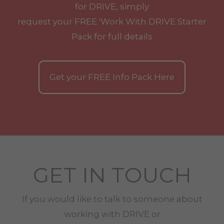
for DRIVE, simply
request your
FREE
'Work With
DRIVE
Starter
Pack for full details
Get your
FREE
Info Pack Here
GET IN TOUCH
If you would like to talk to someone about
working with
DRIVE
or