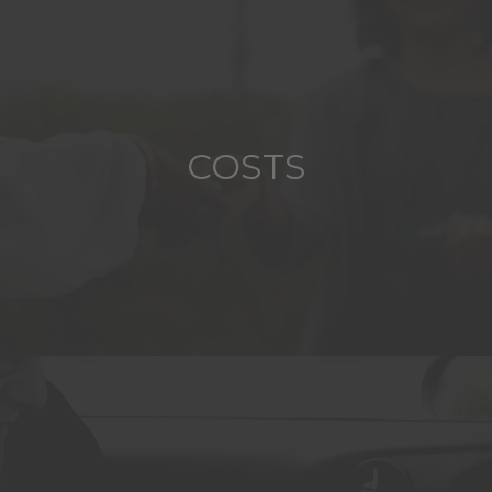
COSTS