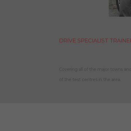
DRIVE SPECIALIST TRAINE
Covering all of the major towns and
of the test centres in the area.