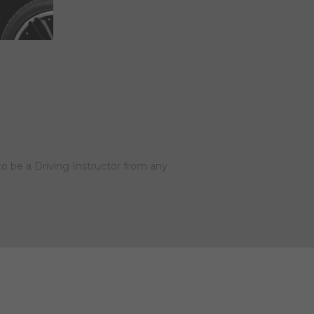
to be a Driving Instructor from any