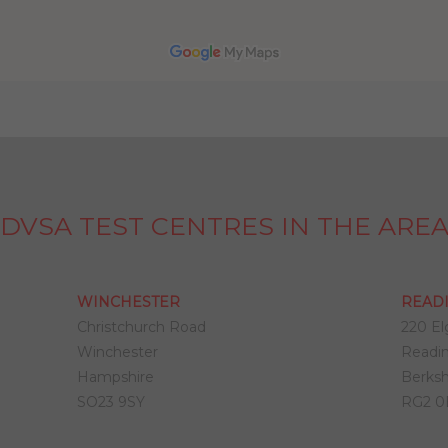
DVSA TEST CENTRES IN THE ARE
WINCHESTER
READ
Christchurch Road
220 El
Winchester
Readi
Hampshire
Berksh
SO23 9SY
RG2 