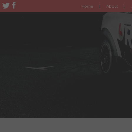
Home
About