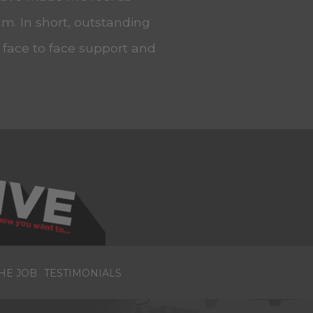
m. In short, outstanding
, face to face support and
HE JOB
TESTIMONIALS