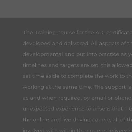
The Training course for the ADI certificat
developed and delivered. All aspects of t
developmental and put into practice as 
timelines and targets are set, this allow
set time aside to complete the work to the
working at the same time. The support is
as and when required, by email or phone
unexpected experience to arise is that I f
the online and live driving course, all of t
involved with within the course delivery