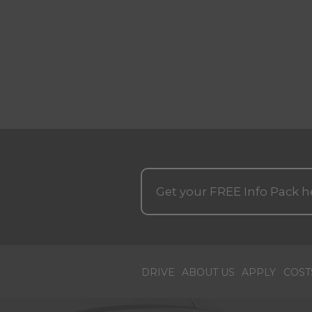
Get your
FREE
Info Pack h
DRIVE
ABOUT US
APPLY
COST