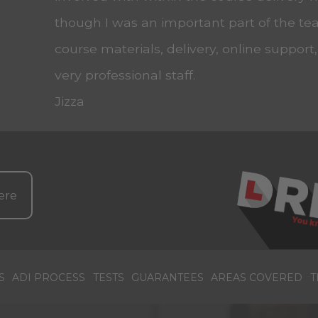
though I was an important part of the tea
course materials, delivery, online support
very professional staff.
Jizza
ere
S
ADI PROCESS
TESTS
GUARANTEES
AREAS COVERED
T