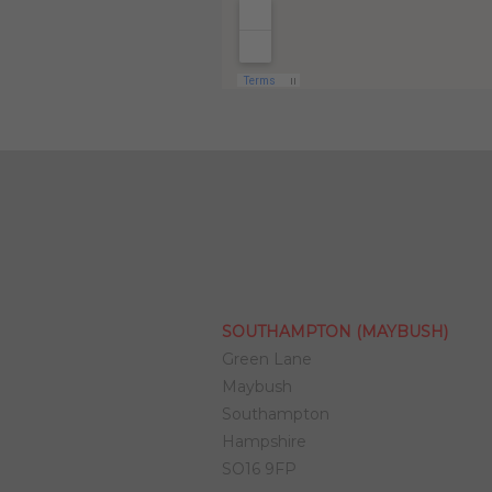
SOUTHAMPTON (MAYBUSH)
Green Lane
Maybush
Southampton
Hampshire
SO16 9FP