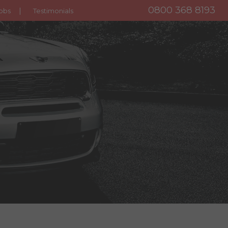
0800 368 8193
obs
Testimonials