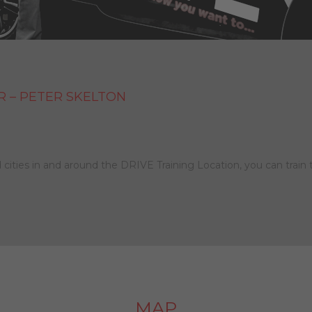
R – PETER SKELTON
 cities in and around the DRIVE Training Location, you can train 
MAP