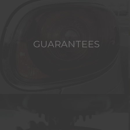
GUARANTEES