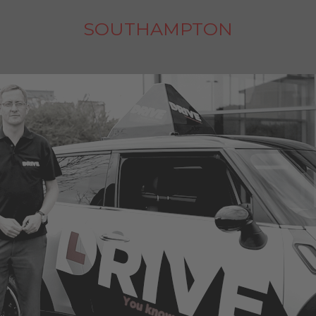
SOUTHAMPTON