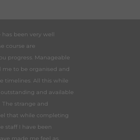
e has been very well
he course are
you progress. Manageable
ed me to be organised and
 timelines. All this while
 outstanding and available
. The strange and
eel that while completing
he staff I have been
 have made me feel as