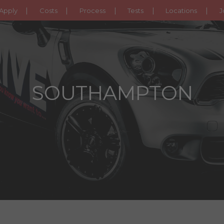
Apply
Costs
Process
Tests
Locations
J
SOUTHAMPTON