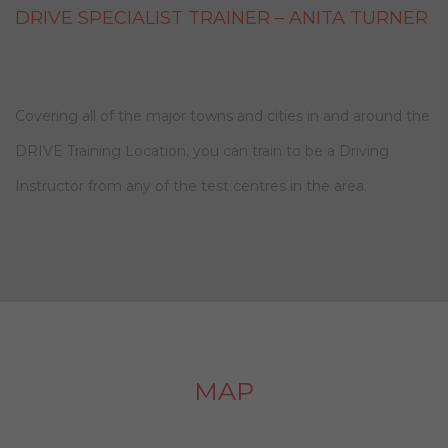
DRIVE SPECIALIST TRAINER – ANITA TURNER
Covering all of the major towns and cities in and around the
DRIVE Training Location, you can train to be a Driving
Instructor from any of the test centres in the area.
MAP