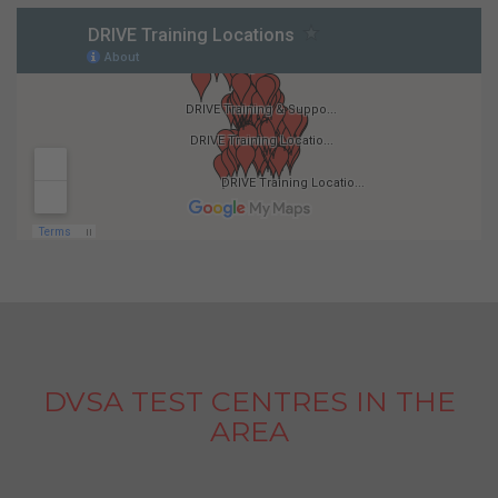
DVSA TEST CENTRES IN THE
AREA