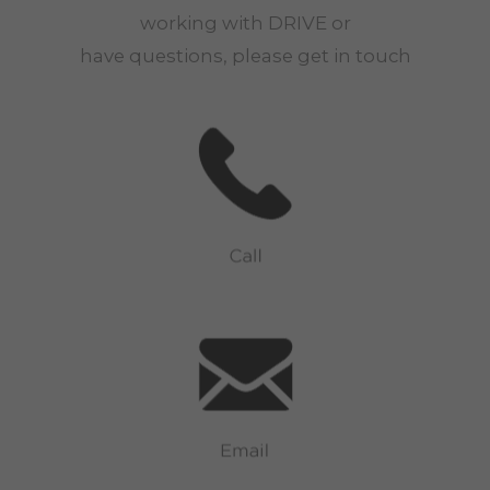
working with
DRIVE
or
have questions, please get in touch