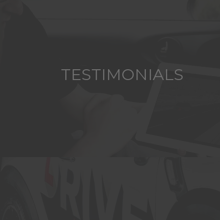
TESTIMONIALS