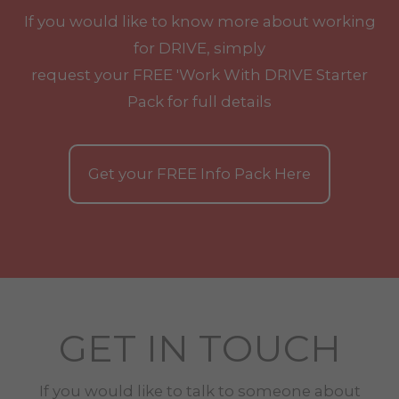
If you would like to know more about working
for DRIVE, simply
request your
FREE
'Work With
DRIVE
Starter
Pack for full details
Get your
FREE
Info Pack Here
GET IN TOUCH
If you would like to talk to someone about