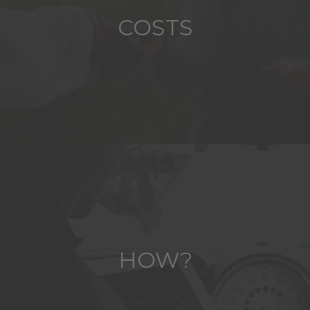
COSTS
HOW?