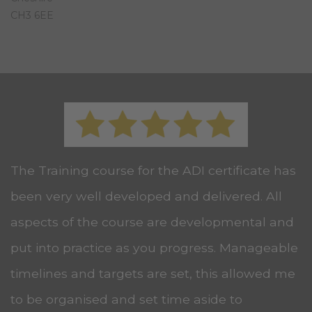
CH3 6EE
The Training course for the ADI certificate has
been very well developed and delivered. All
aspects of the course are developmental and
put into practice as you progress. Manageable
timelines and targets are set, this allowed me
to be organised and set time aside to