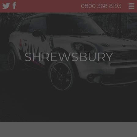
0800 368 8193
SHREWSBURY