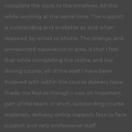
complete the work to the timelines. All this
while working at the same time. The support
is outstanding and available as and when
required, by email or phone. The strange and
unexpected experience to arise is that I feel
that while completing the online and live
driving course, all of the staff I have been
involved with within the course delivery have
made me feel as though I was an important
part of the team. In short, outstanding course
materials, delivery, online support, face to face
support and very professional staff.