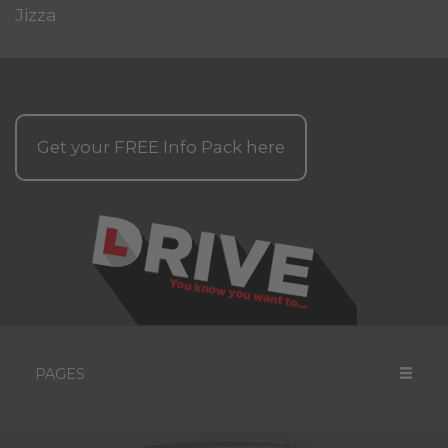
Jizza
Get your
FREE
Info Pack here
PAGES