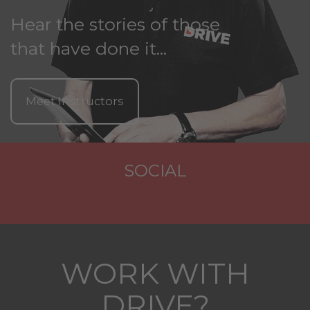
Hear the stories of those
that have done it...
Meet Instructors
SOCIAL
WORK WITH
DRIVE?