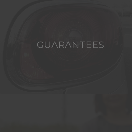
GUARANTEES