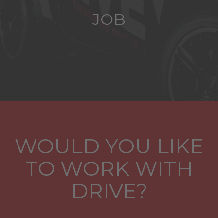
JOB
WOULD YOU LIKE
TO WORK WITH
DRIVE?