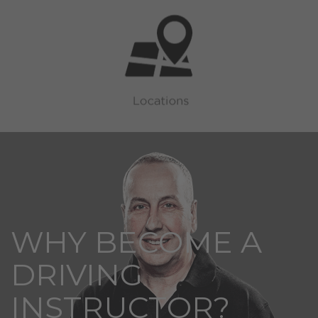
WHY BECOME A
DRIVING
INSTRUCTOR?