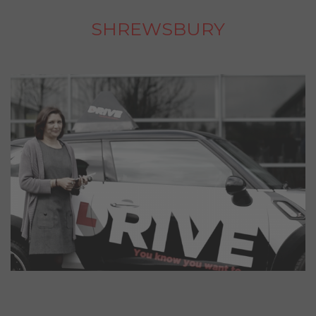
SHREWSBURY