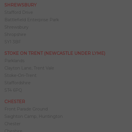
SHREWSBURY
Stafford Drive
Battlefield Enterprise Park
Shrewsbury
Shropshire
SY1 3BF
STOKE ON TRENT (NEWCASTLE UNDER LYME)
Parklands
Clayton Lane, Trent Vale
Stoke-On-Trent
Staffordshire
ST4 6PQ
CHESTER
Front Parade Ground
Saighton Camp, Huntington
Chester
Cheshire