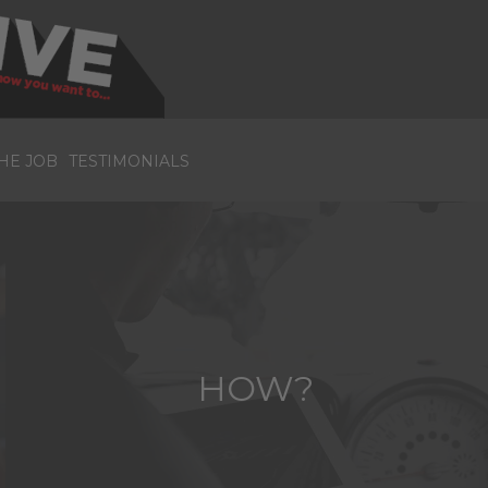
HE JOB
TESTIMONIALS
HOW?