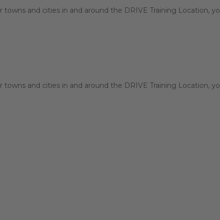
 towns and cities in and around the DRIVE Training Location, you
 towns and cities in and around the DRIVE Training Location, you