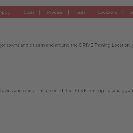
ORKSHIRE
Apply
Costs
Process
Tests
Locations
J
r towns and cities in and around the DRIVE Training Location, yo
towns and cities in and around the DRIVE Training Location, you 