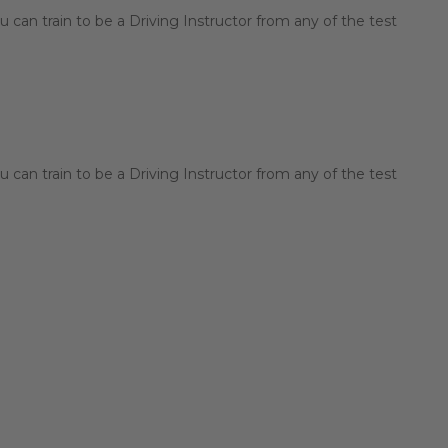
 can train to be a Driving Instructor from any of the test
 can train to be a Driving Instructor from any of the test