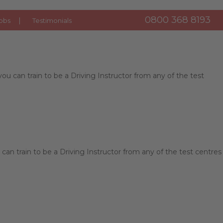
0800 368 8193
obs
Testimonials
u can train to be a Driving Instructor from any of the test
can train to be a Driving Instructor from any of the test centres