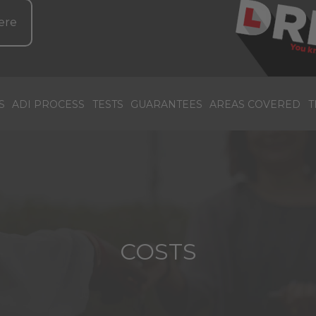
ere
S
ADI PROCESS
TESTS
GUARANTEES
AREAS COVERED
T
COSTS