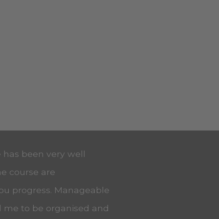
e has been very well
he course are
you progress. Manageable
ed me to be organised and