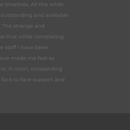
 timelines. All this while
 outstanding and available
. The strange and
eel that while completing
he staff I have been
 have made me feel as
m. In short, outstanding
, face to face support and