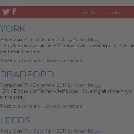
CATEGORY ARCHIVES:
Y
Home
About
YORK
Posted on
17th December 2015
by
Adam Bragg
DRIVE Specialist Trainer – Andrew Love Covering all of the majo
centres in the area. …
Posted in
Yorkshire
|
Leave a comment
BRADFORD
Posted on
17th December 2015
by
Adam Bragg
DRIVE Specialist Trainer – Jeff Lucas Covering all of the major 
in the area. …
Posted in
Yorkshire
|
Leave a comment
LEEDS
Posted on
17th December 2015
by
Adam Bragg