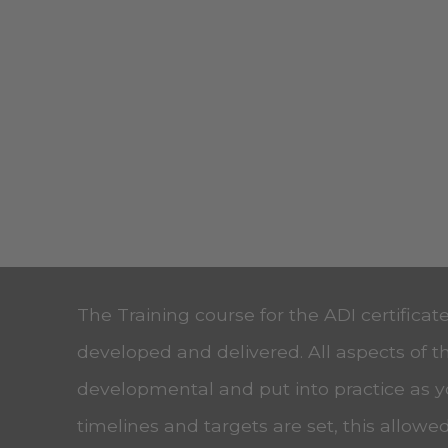
The Training course for the ADI certificat
developed and delivered. All aspects of t
developmental and put into practice as 
timelines and targets are set, this allow