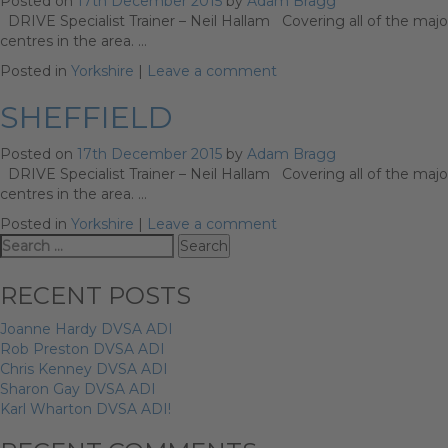
Posted on
17th December 2015
by
Adam Bragg
DRIVE Specialist Trainer – Neil Hallam Covering all of the major
centres in the area. …
Posted in
Yorkshire
|
Leave a comment
SHEFFIELD
Posted on
17th December 2015
by
Adam Bragg
DRIVE Specialist Trainer – Neil Hallam Covering all of the major
centres in the area. …
Posted in
Yorkshire
|
Leave a comment
Search
for:
RECENT POSTS
Joanne Hardy DVSA ADI
Rob Preston DVSA ADI
Chris Kenney DVSA ADI
Sharon Gay DVSA ADI
Karl Wharton DVSA ADI!