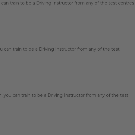
can train to be a Driving Instructor from any of the test centres
 can train to be a Driving Instructor from any of the test
you can train to be a Driving Instructor from any of the test