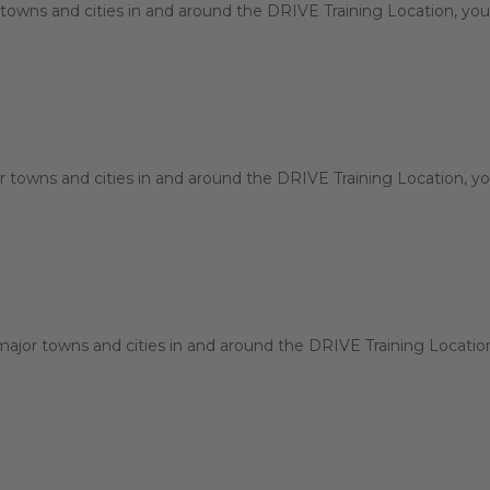
towns and cities in and around the DRIVE Training Location, you 
 towns and cities in and around the DRIVE Training Location, you
jor towns and cities in and around the DRIVE Training Location, 