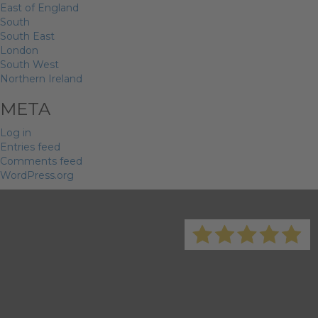
East of England
South
South East
London
South West
Northern Ireland
META
Log in
Entries feed
Comments feed
WordPress.org