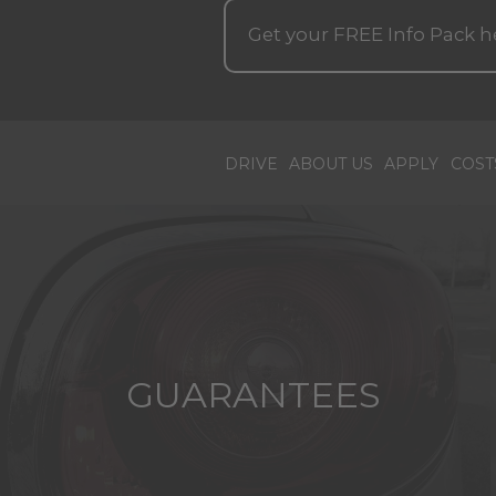
Get your
FREE
Info Pack h
DRIVE
ABOUT US
APPLY
COST
GUARANTEES