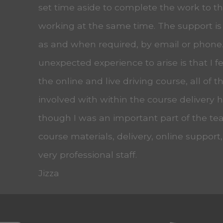
set time aside to complete the work to the
working at the same time. The support is
as and when required, by email or phone
unexpected experience to arise is that I f
the online and live driving course, all of t
involved with within the course delivery
though I was an important part of the tea
course materials, delivery, online support
very professional staff.
Jizza