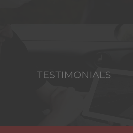
TESTIMONIALS