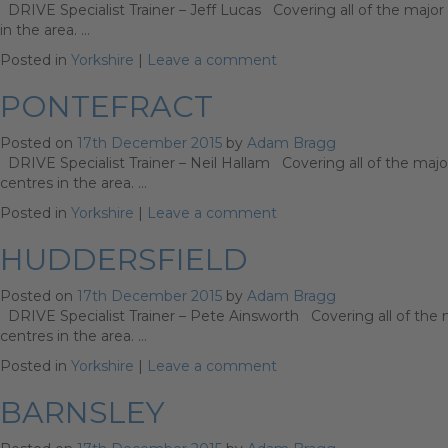
DRIVE Specialist Trainer – Jeff Lucas Covering all of the major 
in the area. …
Posted in
Yorkshire
|
Leave a comment
PONTEFRACT
Posted on
17th December 2015
by
Adam Bragg
DRIVE Specialist Trainer – Neil Hallam Covering all of the major
centres in the area. …
Posted in
Yorkshire
|
Leave a comment
HUDDERSFIELD
Posted on
17th December 2015
by
Adam Bragg
DRIVE Specialist Trainer – Pete Ainsworth Covering all of the ma
centres in the area. …
Posted in
Yorkshire
|
Leave a comment
BARNSLEY