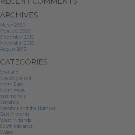
RECENT COMMENTS
ARCHIVES
March 2020
February 2020
December 2015
November 2015
August 2015
CATEGORIES
Scotland
Uncategorised
North East
North West
testimonials
Yorkshire
Yorkshire and the Humber
East Midlands
West Midlands
South Midlands
Wales