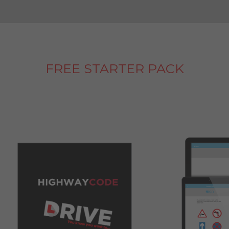
FREE STARTER PACK