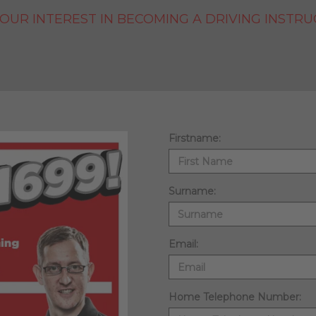
OUR INTEREST IN BECOMING A DRIVING INSTRU
Firstname:
Surname:
Email:
Home Telephone Number: