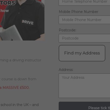
Mobile Phone Number
Postcode:
Find my Address
ming a driving instructor
Address:
ur course is down from
 a MASSIVE £500.
 school in the UK – and
Please tick t