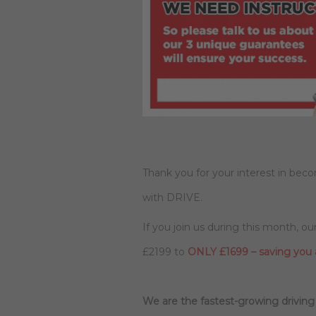
Thank you for your interest in beco
with DRIVE.
If you join us during this month, o
£2199 to
ONLY £1699 – saving you
We are the fastest-growing driving