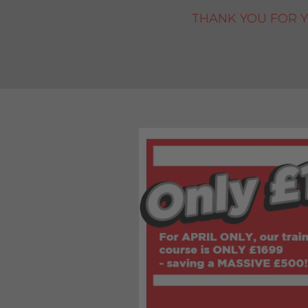
THANK YOU FOR Y