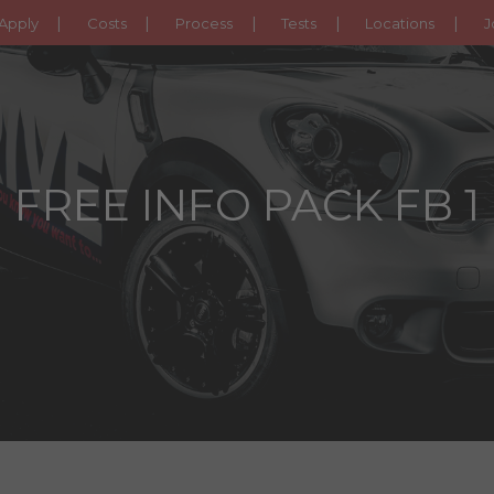
Apply
Costs
Process
Tests
Locations
J
FREE INFO PACK FB 1