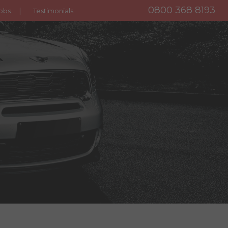
0800 368 8193
obs
Testimonials