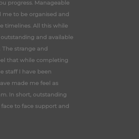
you progress. Manageable
ed me to be organised and
 timelines. All this while
 outstanding and available
. The strange and
eel that while completing
he staff I have been
 have made me feel as
m. In short, outstanding
, face to face support and