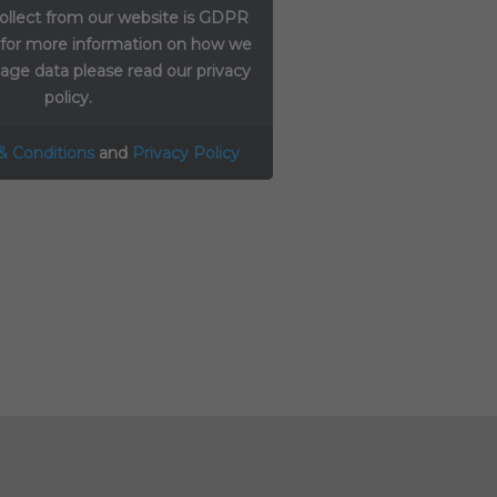
ollect from our website is GDPR
 for more information on how we
ge data please read our privacy
policy.
& Conditions
and
Privacy Policy