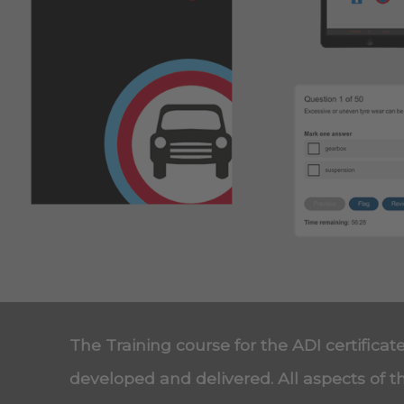
The Training course for the ADI certificat
developed and delivered. All aspects of t