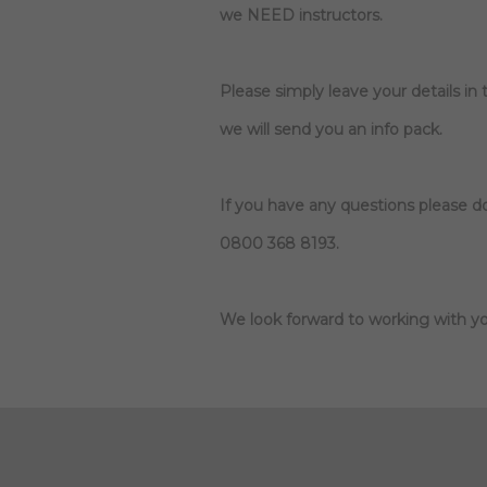
we NEED instructors.
Please simply leave your details in
we will send you an info pack.
If you have any questions please do
0800 368 8193.
We look forward to working with yo