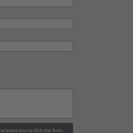
he below box to fill in the form.