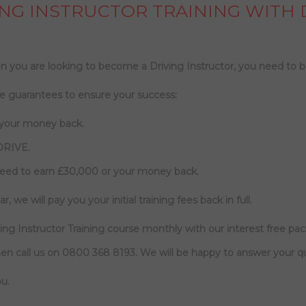
NG INSTRUCTOR TRAINING WITH 
 you are looking to become a Driving Instructor, you need to b
e guarantees to ensure your success:
 your money back.
DRIVE.
need to earn £30,000 or your money back.
r, we will pay you your initial training fees back in full.
ng Instructor Training course monthly with our interest free pa
en call us on
0800 368 8193
. We will be happy to answer your q
u.