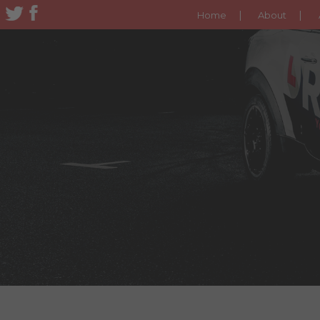
Home
About