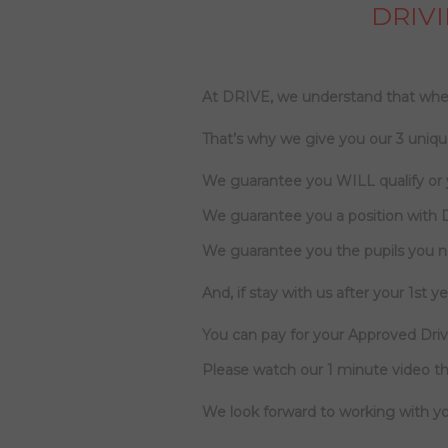
DRIVI
At DRIVE, we understand that when
That’s why we give you our 3 uniqu
We guarantee you WILL qualify or
We guarantee you a position with 
We guarantee you the pupils you 
And, if stay with us after your 1st yea
You can pay for your Approved Drivi
Please watch our 1 minute video th
We look forward to working with yo