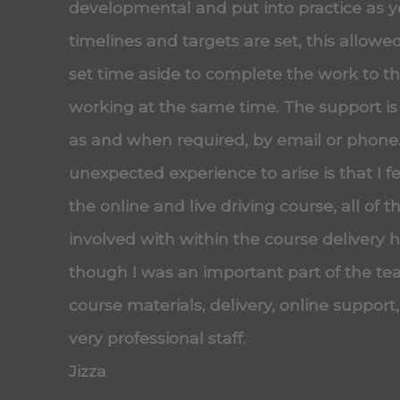
developmental and put into practice as 
timelines and targets are set, this allow
set time aside to complete the work to the
working at the same time. The support is
as and when required, by email or phone
unexpected experience to arise is that I f
the online and live driving course, all of t
involved with within the course delivery
though I was an important part of the tea
course materials, delivery, online support
very professional staff.
Jizza