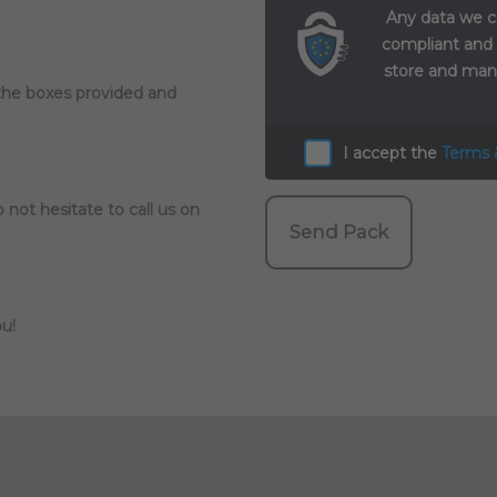
Any data we c
compliant and
store and mana
 the boxes provided and
I accept the
Terms 
 not hesitate to call us on
Send Pack
u!