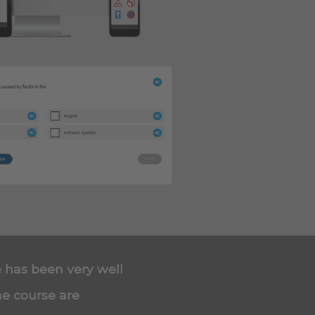
e has been very well
he course are