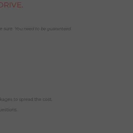
DRIVE.
e sure.
You need to be guaranteed
.
ckages to spread the cost.
uestions.