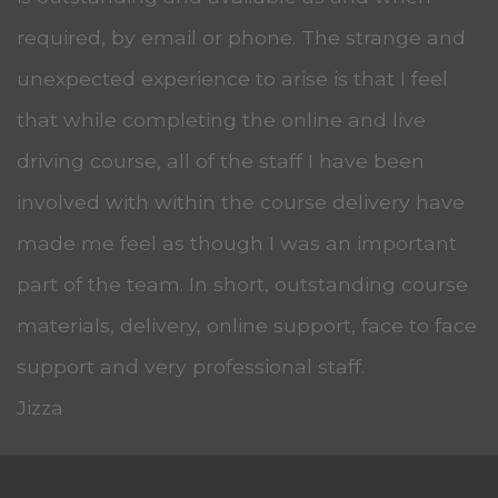
required, by email or phone. The strange and
unexpected experience to arise is that I feel
that while completing the online and live
driving course, all of the staff I have been
involved with within the course delivery have
made me feel as though I was an important
part of the team. In short, outstanding course
materials, delivery, online support, face to face
support and very professional staff.
Jizza