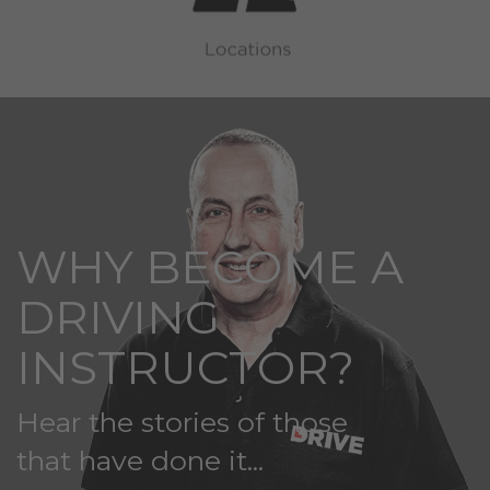
WHY BECOME A
DRIVING
INSTRUCTOR?
Hear the stories of those
that have done it...