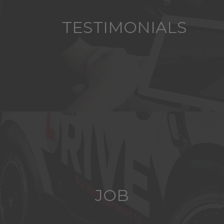
TESTIMONIALS
JOB