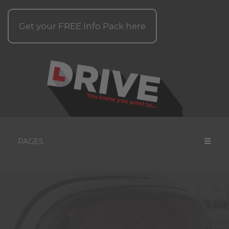
Get your
FREE
Info Pack here
PAGES