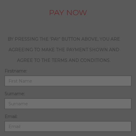
PAY NOW
BY PRESSING THE ‘PAY’ BUTTON ABOVE, YOU ARE
AGREEING TO MAKE THE PAYMENT SHOWN AND
AGREE TO THE TERMS AND CONDITIONS.
Firstname:
Surname:
Email: