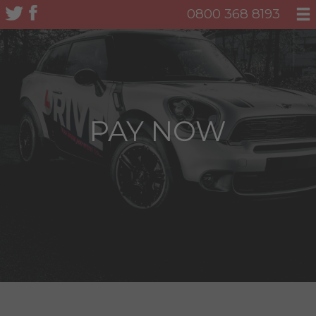
0800 368 8193
PAY NOW