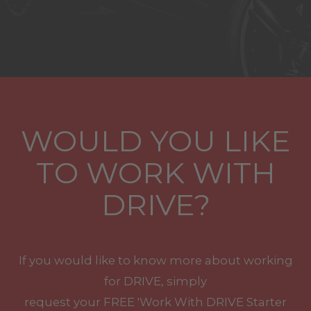
WOULD YOU LIKE
TO WORK WITH
DRIVE?
If you would like to know more about working
for DRIVE, simply
request your
FREE
'Work With
DRIVE
Starter