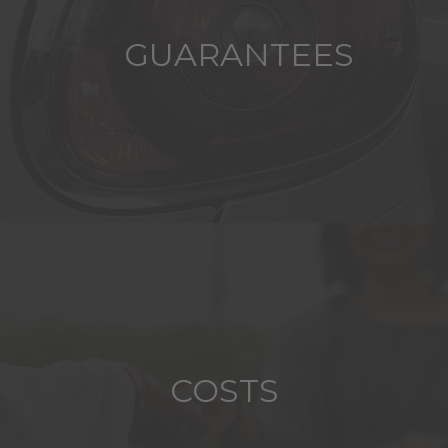
GUARANTEES
COSTS