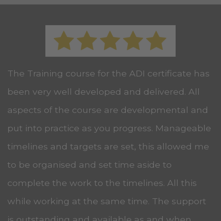
The Training course for the ADI certificate has
been very well developed and delivered. All
aspects of the course are developmental and
put into practice as you progress. Manageable
timelines and targets are set, this allowed me
to be organised and set time aside to
complete the work to the timelines. All this
while working at the same time. The support
is outstanding and available as and when