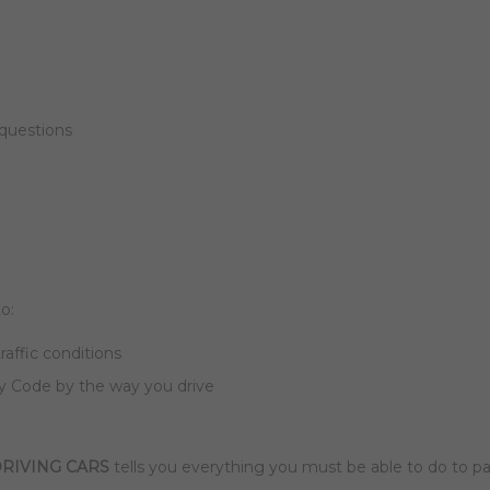
 questions
o:
traffic conditions
 Code by the way you drive
RIVING CARS
tells you everything you must be able to do to pa