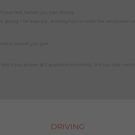
of your test, before you start driving
re driving – for example, showing how to wash the windscreen us
ncorrect answer you give.
he test if you answer all 5 questions incorrectly, or if you lose cont
DRIVING