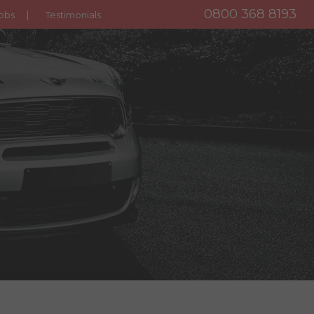
0800 368 8193
obs
Testimonials