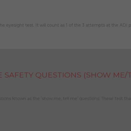
 the eyesight test. It will count as 1 of the 3 attempts at the ADI p
E SAFETY QUESTIONS (SHOW ME/T
estions known as the ‘show me, tell me’ questions. These test th