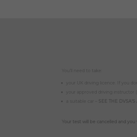
You’ll need to take:
your UK driving licence. If you do
your approved driving instructor (
a suitable car –
SEE THE DVSA’S
Your test will be cancelled and you