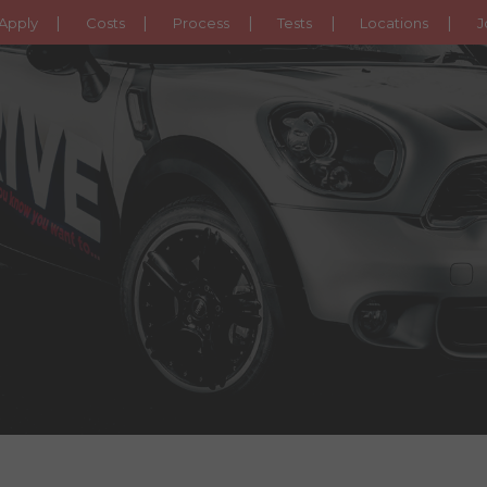
Apply
Costs
Process
Tests
Locations
J