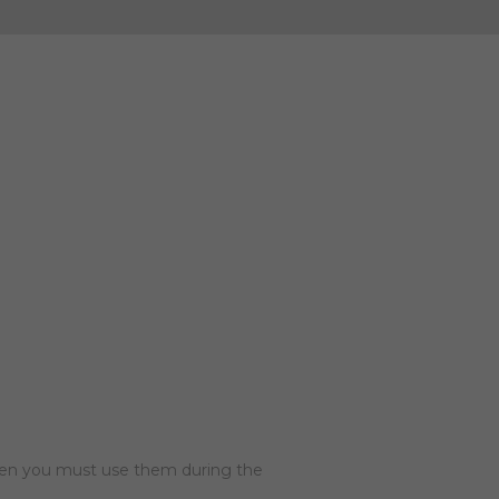
then you must use them during the