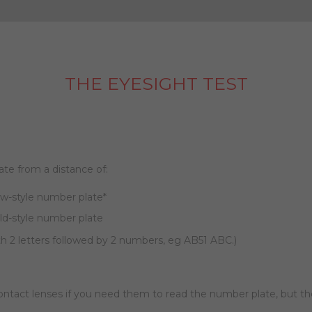
THE EYESIGHT TEST
ate from a distance of:
ew-style number plate*
old-style number plate
th 2 letters followed by 2 numbers, eg AB51 ABC.)
contact lenses if you need them to read the number plate, but 