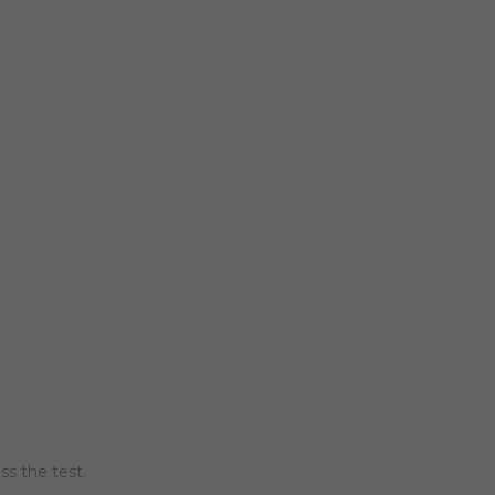
ss the test.