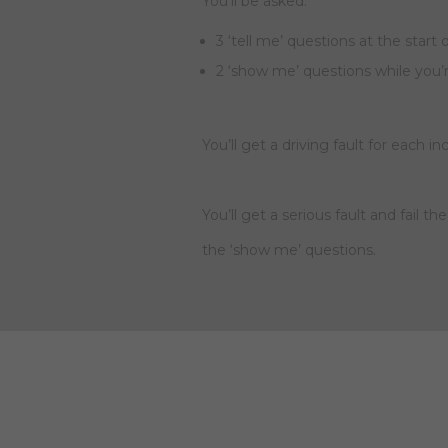
You’ll be asked:
3 ‘tell me’ questions at the start 
2 ‘show me’ questions while you’
You’ll get a driving fault for each i
You’ll get a serious fault and fail t
the ‘show me’ questions.