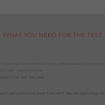
WHAT YOU NEED FOR THE TEST
n’t have a photocard licence, bring a valid passport and your pap
ADI) part 1 pass certificate
 ADVICE ON THE THE CAR
 won’t get your money back if you don’t take the right things wi