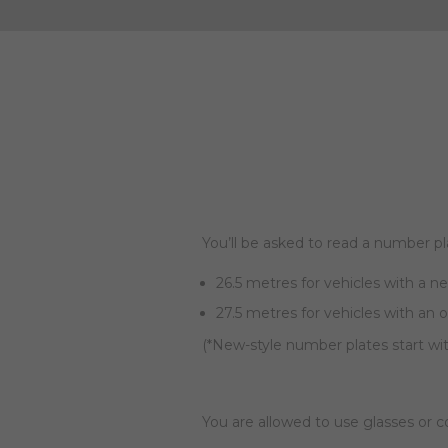
You’ll be asked to read a number pl
26.5 metres for vehicles with a n
27.5 metres for vehicles with an 
(*New-style number plates start wi
You are allowed to use glasses or 