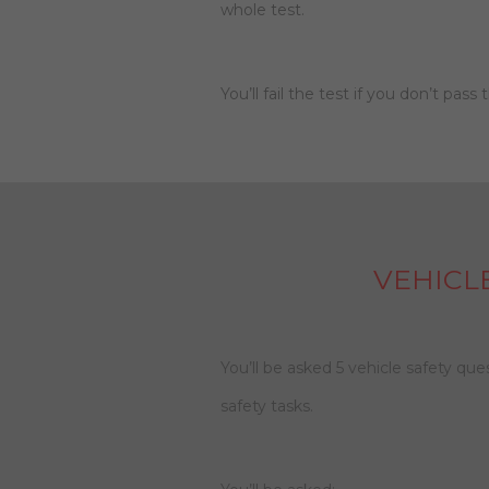
whole test.
You’ll fail the test if you don’t pass
VEHICL
You’ll be asked 5 vehicle safety qu
safety tasks.