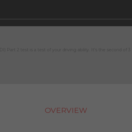
 Part 2 test is a test of your driving ability. It’s the second of 3
OVERVIEW