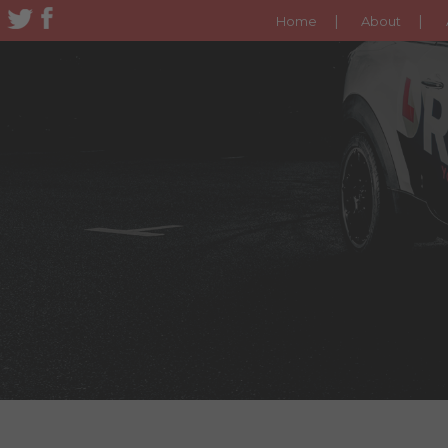
Home
About