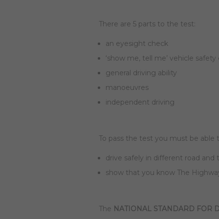
There are 5 parts to the test:
an eyesight check
‘show me, tell me’ vehicle safety
general driving ability
manoeuvres
independent driving
To pass the test you must be able t
drive safely in different road and 
show that you know The Highway
The
NATIONAL STANDARD FOR D